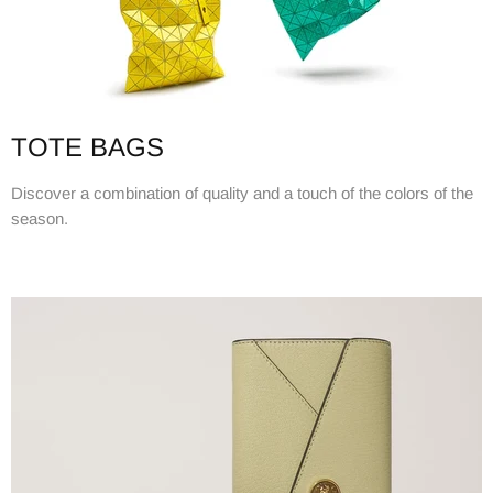
TOTE BAGS
Discover a combination of quality and a touch of the colors of the
season.