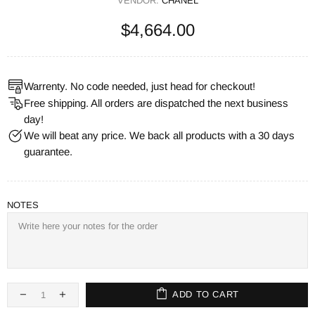
VENDOR:
CHANEL
$4,664.00
Warrenty. No code needed, just head for checkout!
Free shipping. All orders are dispatched the next business
day!
We will beat any price. We back all products with a 30 days
guarantee.
NOTES
ADD TO CART