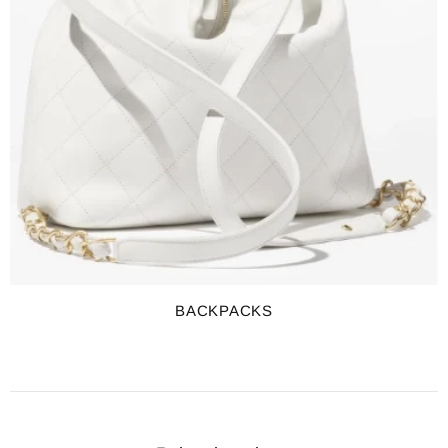
BACKPACKS