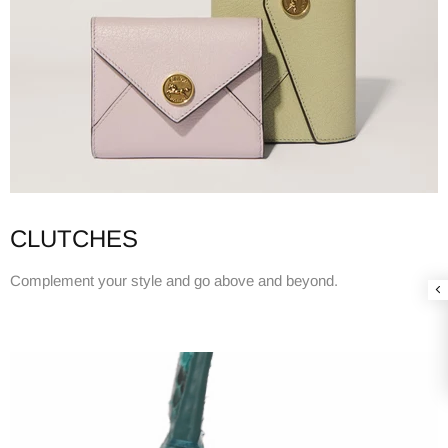
CLUTCHES
Complement your style and go above and beyond.