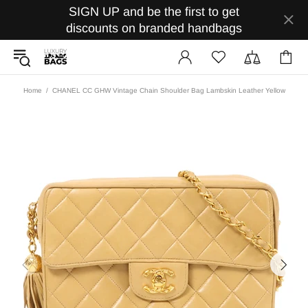
SIGN UP and be the first to get
discounts on branded handbags
Home
CHANEL CC GHW Vintage Chain Shoulder Bag Lambskin Leather Yellow