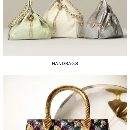
HANDBAGS