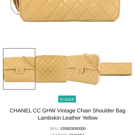
In stock
CHANEL CC GHW Vintage Chain Shoulder Bag
Lambskin Leather Yellow
SKU:
335803000000