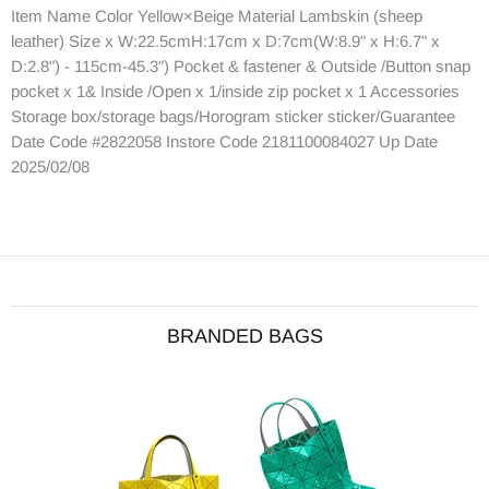
Item Name Color Yellow×Beige Material Lambskin (sheep
leather) Size x W:22.5cmH:17cm x D:7cm(W:8.9" x H:6.7" x
D:2.8") - 115cm-45.3") Pocket & fastener & Outside /Button snap
pocket x 1& Inside /Open x 1/inside zip pocket x 1 Accessories
Storage box/storage bags/Horogram sticker sticker/Guarantee
Date Code #2822058 Instore Code 2181100084027 Up Date
2025/02/08
BRANDED BAGS