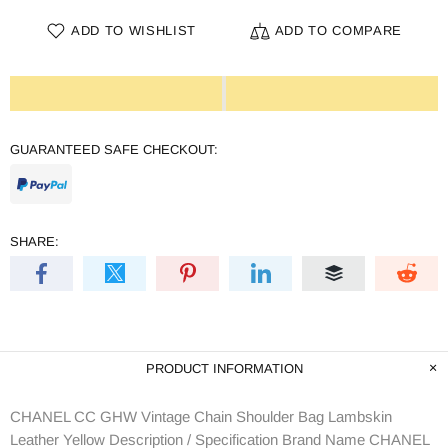
ADD TO WISHLIST
ADD TO COMPARE
GUARANTEED SAFE CHECKOUT:
SHARE:
PRODUCT INFORMATION
CHANEL CC GHW Vintage Chain Shoulder Bag Lambskin
Leather Yellow Description / Specification Brand Name CHANEL