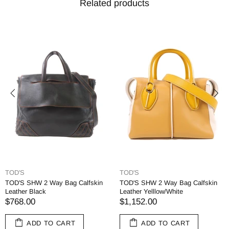
Related products
TOD'S
TOD'S
TOD'S SHW 2 Way Bag Calfskin
TOD'S SHW 2 Way Bag Calfskin
Leather Black
Leather Yelllow/White
$768.00
$1,152.00
ADD TO CART
ADD TO CART