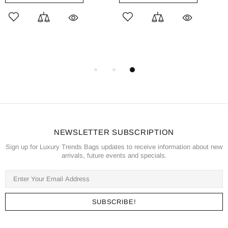
NEWSLETTER SUBSCRIPTION
Sign up for Luxury Trends Bags updates to receive information about new
arrivals, future events and specials.