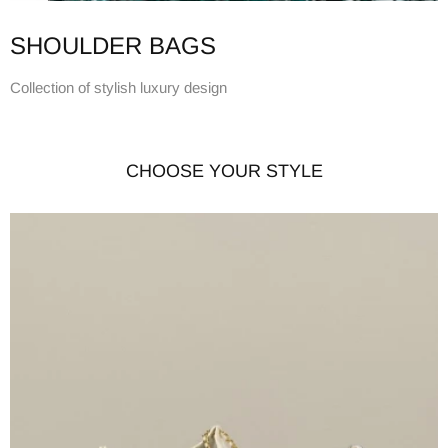
SHOULDER BAGS
Collection of stylish luxury design
CHOOSE YOUR STYLE