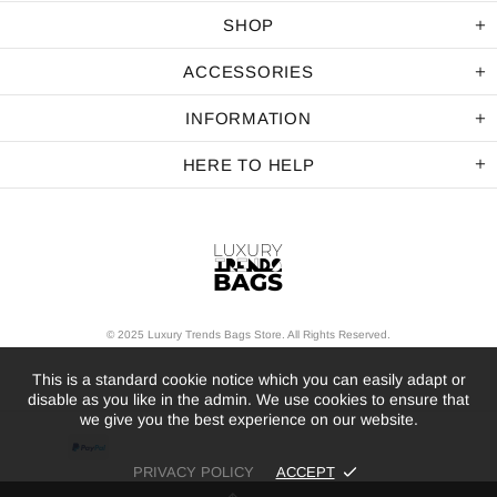
SHOP
ACCESSORIES
INFORMATION
HERE TO HELP
© 2025 Luxury Trends Bags Store. All Rights Reserved.
This is a standard cookie notice which you can easily adapt or
disable as you like in the admin. We use cookies to ensure that
we give you the best experience on our website.
PRIVACY POLICY
ACCEPT