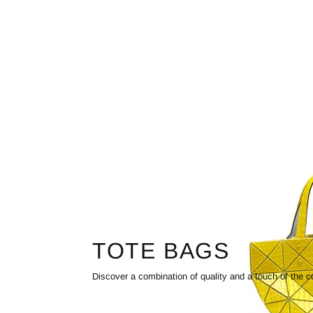
TOTE BAGS
Discover a combination of quality and a touch of the c