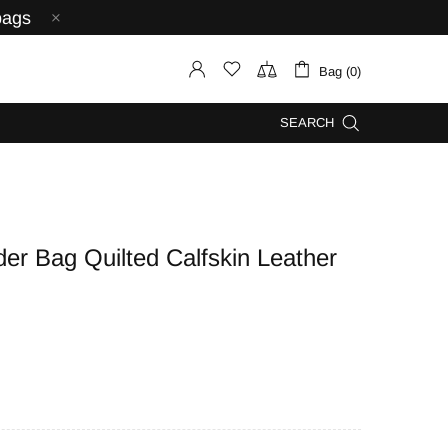
bags
Bag (0)
SEARCH
r Bag Quilted Calfskin Leather