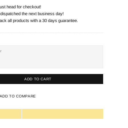
ust head for checkout!
e dispatched the next business day!
ack all products with a 30 days guarantee.
ADD TO CART
ADD TO COMPARE