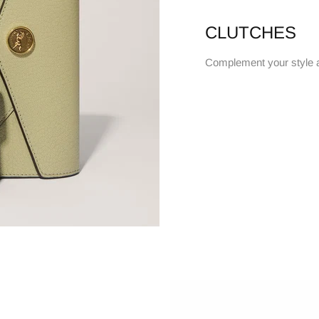
CLUTCHES
Complement your style 