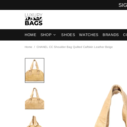
SIG
HOME
SHOP
SHOES
WATCHES
BRANDS
C
Home
CHANEL CC Shoulder Bag Quilted Calfskin Leather Beige