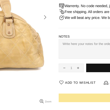
Warrenty. No code needed, j
Free shipping. All orders ar
We will beat any price. We b
NOTES
ADD TO WISHLIST
Zoom