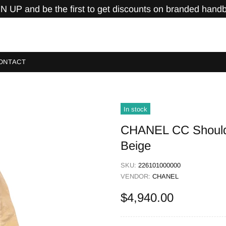
N UP and be the first to get discounts on branded hand
ONTACT
In stock
CHANEL CC Shoulde
Beige
SKU:
226101000000
VENDOR:
CHANEL
$4,940.00