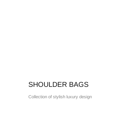
SHOULDER BAGS
Collection of stylish luxury design