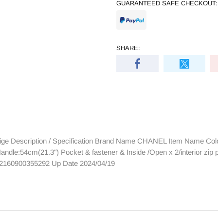
GUARANTEED SAFE CHECKOUT:
SHARE:
ge Description / Specification Brand Name CHANEL Item Name Color
dle:54cm(21.3") Pocket & fastener & Inside /Open x 2/interior zip 
 2160900355292 Up Date 2024/04/19