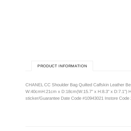
PRODUCT INFORMATION
CHANEL CC Shoulder Bag Quilted Calfskin Leather Bei
W:40cmH:21cm x D:18cm(W:15.7" x H:8.3" x D:7.1") Han
sticker/Guarantee Date Code #10943021 Instore Code