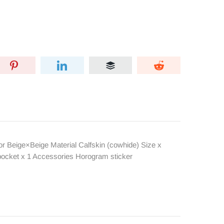
 Beige×Beige Material Calfskin (cowhide) Size x
pocket x 1 Accessories Horogram sticker