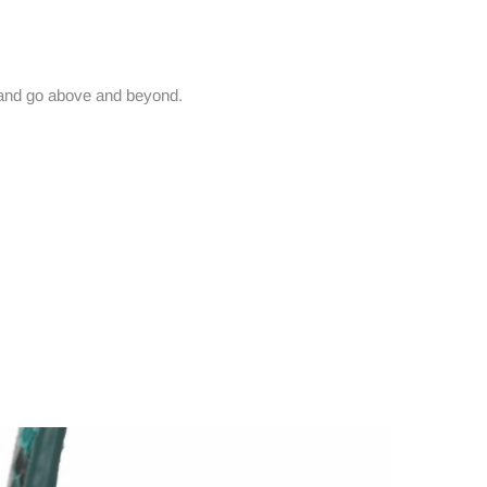
and go above and beyond.