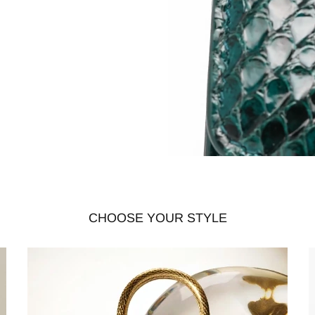
CHOOSE YOUR STYLE