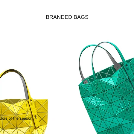
BRANDED BAGS
olors of the season.