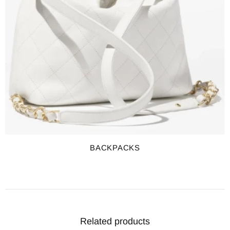
BACKPACKS
Related products