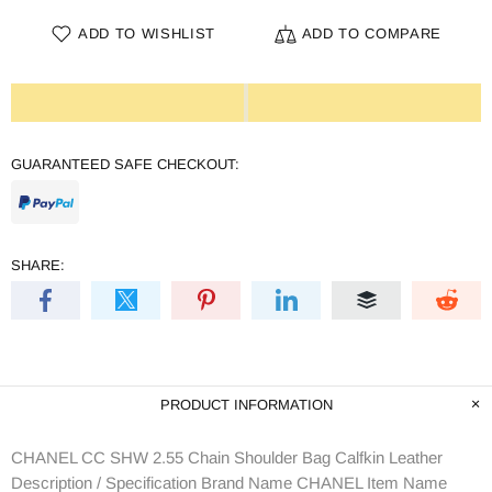
ADD TO WISHLIST
ADD TO COMPARE
GUARANTEED SAFE CHECKOUT:
SHARE:
PRODUCT INFORMATION
CHANEL CC SHW 2.55 Chain Shoulder Bag Calfkin Leather
Description / Specification Brand Name CHANEL Item Name