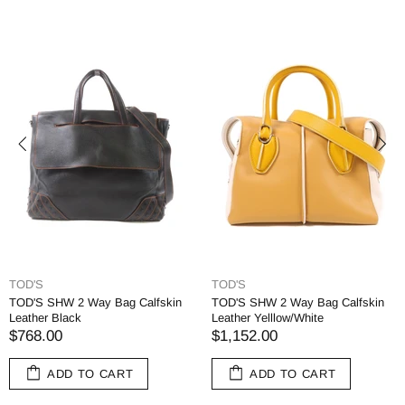
TOD'S
TOD'S
TOD'S SHW 2 Way Bag Calfskin
TOD'S SHW 2 Way Bag Calfskin
Leather Black
Leather Yelllow/White
$768.00
$1,152.00
ADD TO CART
ADD TO CART