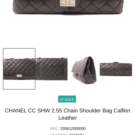
In stock
CHANEL CC SHW 2.55 Chain Shoulder Bag Calfkin
Leather
SKU:
335812000000