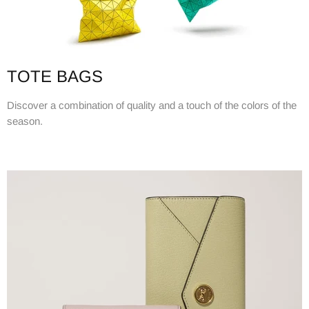
TOTE BAGS
Discover a combination of quality and a touch of the colors of the
season.