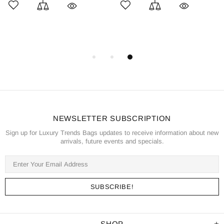
NEWSLETTER SUBSCRIPTION
Sign up for Luxury Trends Bags updates to receive information about new
arrivals, future events and specials.
SHOP