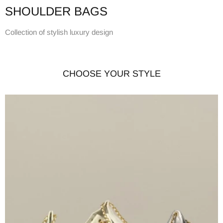
SHOULDER BAGS
Collection of stylish luxury design
CHOOSE YOUR STYLE