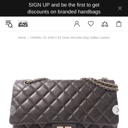
SIGN UP and be the first to get
discounts on branded handbags
Home
CHANEL CC SHW 2.55 Chain Shoulder Bag Calfkin Leather