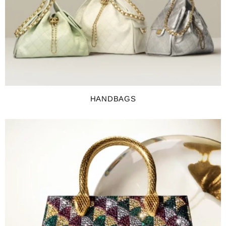
HANDBAGS