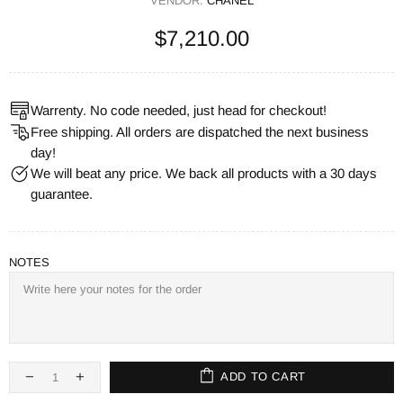
VENDOR:
CHANEL
$7,210.00
Warrenty. No code needed, just head for checkout!
Free shipping. All orders are dispatched the next business
day!
We will beat any price. We back all products with a 30 days
guarantee.
NOTES
ADD TO CART