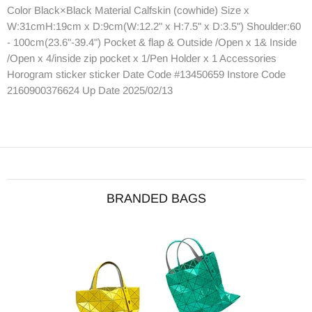
Color Black×Black Material Calfskin (cowhide) Size x
W:31cmH:19cm x D:9cm(W:12.2" x H:7.5" x D:3.5") Shoulder:60
- 100cm(23.6"-39.4") Pocket & flap & Outside /Open x 1& Inside
/Open x 4/inside zip pocket x 1/Pen Holder x 1 Accessories
Horogram sticker sticker Date Code #13450659 Instore Code
2160900376624 Up Date 2025/02/13
BRANDED BAGS