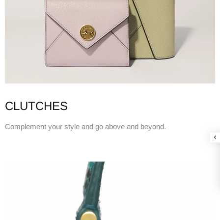
CLUTCHES
Complement your style and go above and beyond.