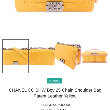
In stock
CHANEL CC SHW Boy 25 Chain Shoulder Bag
Patent Leather Yellow
SKU:
326214000000