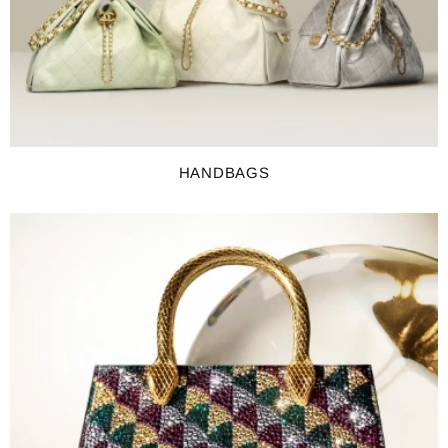
HANDBAGS