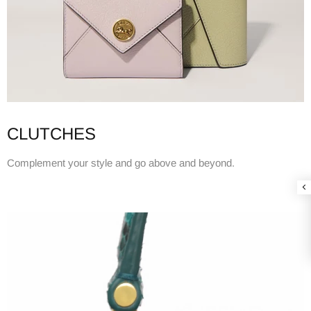
CLUTCHES
Complement your style and go above and beyond.