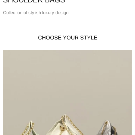
Collection of stylish luxury design
CHOOSE YOUR STYLE