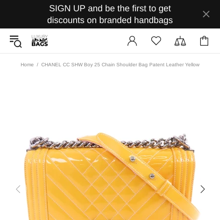
SIGN UP and be the first to get
discounts on branded handbags
Home
CHANEL CC SHW Boy 25 Chain Shoulder Bag Patent Leather Yellow