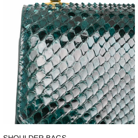
SHOULDER BAGS