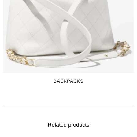
BACKPACKS
Related products