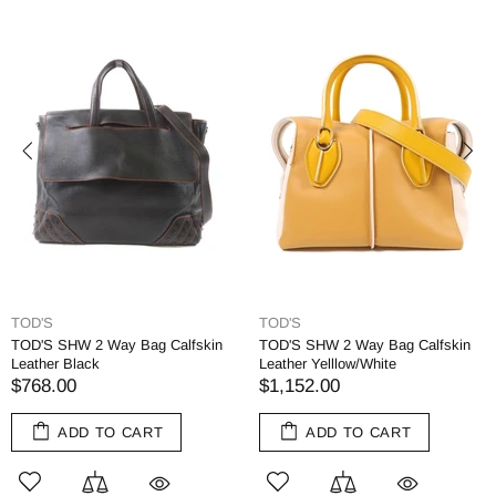
TOD'S
TOD'S
TOD'S SHW 2 Way Bag Calfskin
TOD'S SHW 2 Way Bag Calfskin
Leather Black
Leather Yelllow/White
$768.00
$1,152.00
ADD TO CART
ADD TO CART