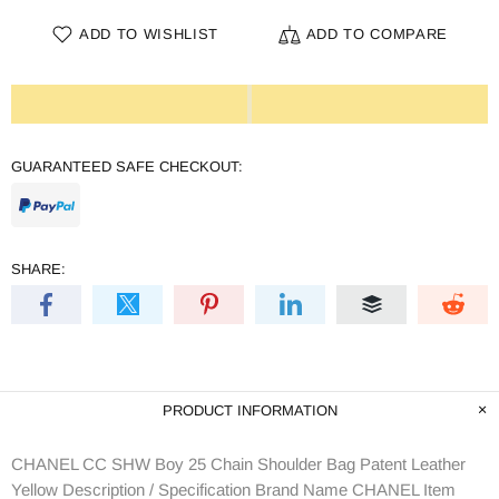
ADD TO WISHLIST
ADD TO COMPARE
GUARANTEED SAFE CHECKOUT:
SHARE:
PRODUCT INFORMATION
CHANEL CC SHW Boy 25 Chain Shoulder Bag Patent Leather
Yellow Description / Specification Brand Name CHANEL Item