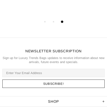
NEWSLETTER SUBSCRIPTION
Sign up for Luxury Trends Bags updates to receive information about new
arrivals, future events and specials.
SHOP