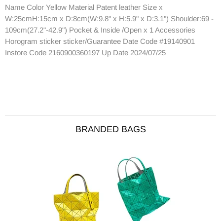
Name Color Yellow Material Patent leather Size x
W:25cmH:15cm x D:8cm(W:9.8" x H:5.9" x D:3.1") Shoulder:69 -
109cm(27.2"-42.9") Pocket & Inside /Open x 1 Accessories
Horogram sticker sticker/Guarantee Date Code #19140901
Instore Code 2160900360197 Up Date 2024/07/25
BRANDED BAGS