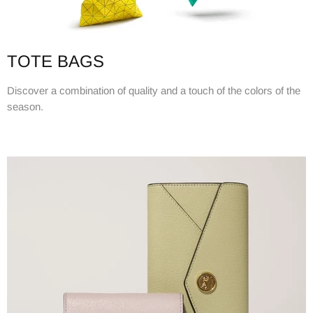
TOTE BAGS
Discover a combination of quality and a touch of the colors of the
season.