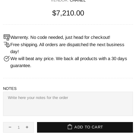
VENDOR:
CHANEL
$7,210.00
Warrenty. No code needed, just head for checkout!
Free shipping. All orders are dispatched the next business
day!
We will beat any price. We back all products with a 30 days
guarantee.
NOTES
ADD TO CART