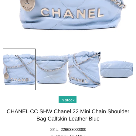
In stock
CHANEL CC SHW Chanel 22 Mini Chain Shoulder
Bag Calfskin Leather Blue
SKU:
226633000000