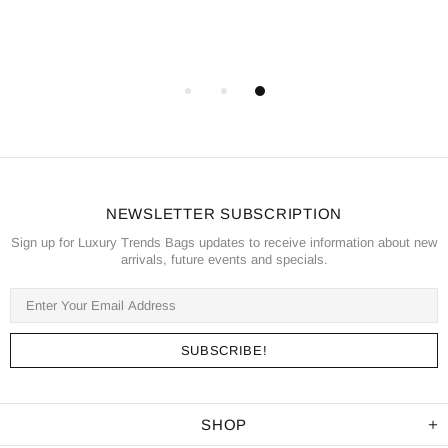
NEWSLETTER SUBSCRIPTION
Sign up for Luxury Trends Bags updates to receive information about new
arrivals, future events and specials.
SHOP