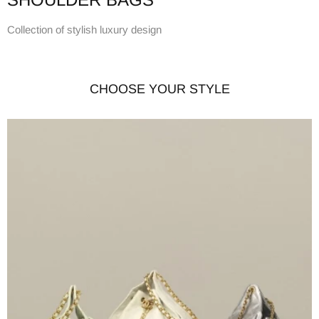
Collection of stylish luxury design
CHOOSE YOUR STYLE