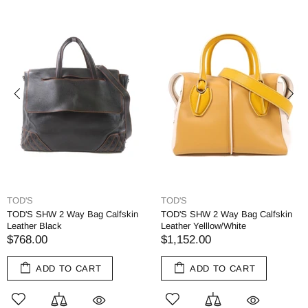
TOD'S
TOD'S
TOD'S SHW 2 Way Bag Calfskin
TOD'S SHW 2 Way Bag Calfskin
Leather Black
Leather Yelllow/White
$768.00
$1,152.00
ADD TO CART
ADD TO CART