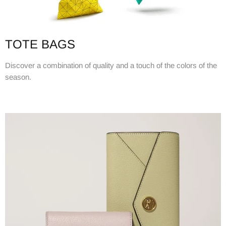
TOTE BAGS
Discover a combination of quality and a touch of the colors of the
season.