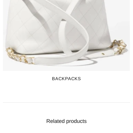
BACKPACKS
Related products