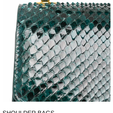
SHOULDER BAGS