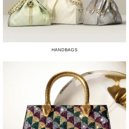
HANDBAGS