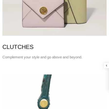
CLUTCHES
Complement your style and go above and beyond.