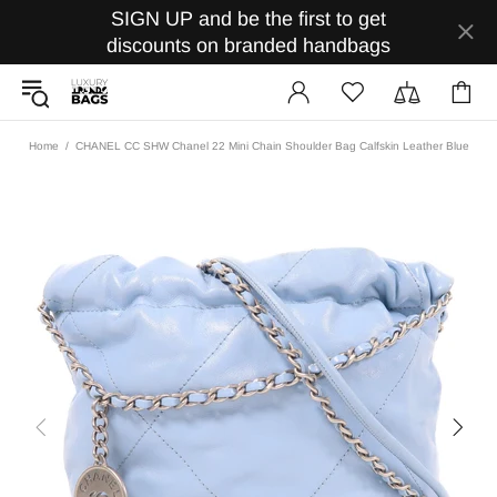
SIGN UP and be the first to get
discounts on branded handbags
Home
CHANEL CC SHW Chanel 22 Mini Chain Shoulder Bag Calfskin Leather Blue