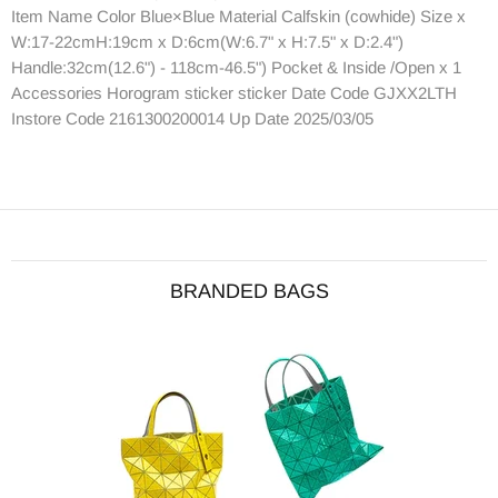
Item Name Color Blue×Blue Material Calfskin (cowhide) Size x
W:17-22cmH:19cm x D:6cm(W:6.7" x H:7.5" x D:2.4")
Handle:32cm(12.6") - 118cm-46.5") Pocket & Inside /Open x 1
Accessories Horogram sticker sticker Date Code GJXX2LTH
Instore Code 2161300200014 Up Date 2025/03/05
BRANDED BAGS