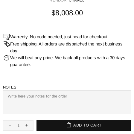
VENDOR:
CHANEL
$8,008.00
Warrenty. No code needed, just head for checkout!
Free shipping. All orders are dispatched the next business
day!
We will beat any price. We back all products with a 30 days
guarantee.
NOTES
ADD TO CART