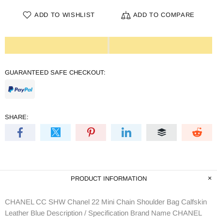
ADD TO WISHLIST
ADD TO COMPARE
GUARANTEED SAFE CHECKOUT:
SHARE:
PRODUCT INFORMATION
CHANEL CC SHW Chanel 22 Mini Chain Shoulder Bag Calfskin
Leather Blue Description / Specification Brand Name CHANEL