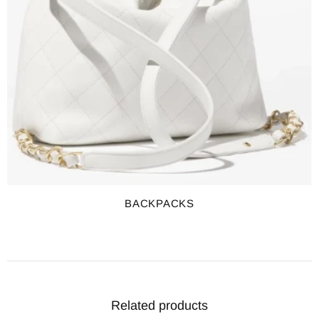
BACKPACKS
Related products