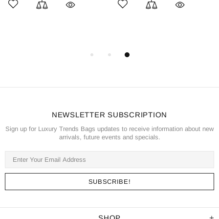
NEWSLETTER SUBSCRIPTION
Sign up for Luxury Trends Bags updates to receive information about new
arrivals, future events and specials.
SHOP