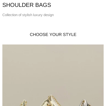
SHOULDER BAGS
Collection of stylish luxury design
CHOOSE YOUR STYLE