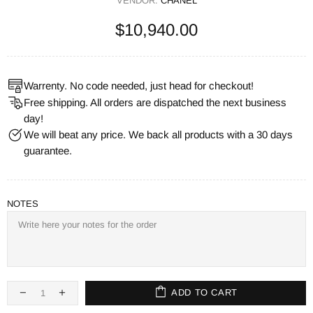
VENDOR:
CHANEL
$10,940.00
Warrenty. No code needed, just head for checkout!
Free shipping. All orders are dispatched the next business
day!
We will beat any price. We back all products with a 30 days
guarantee.
NOTES
ADD TO CART