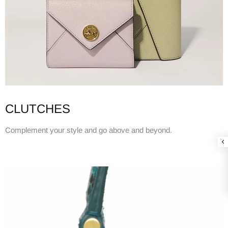
CLUTCHES
Complement your style and go above and beyond.