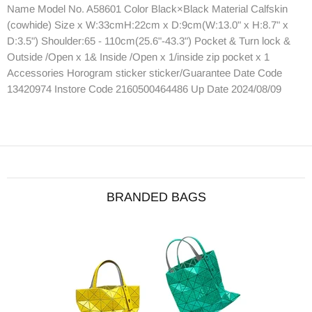
Name Model No. A58601 Color Black×Black Material Calfskin
(cowhide) Size x W:33cmH:22cm x D:9cm(W:13.0" x H:8.7" x
D:3.5") Shoulder:65 - 110cm(25.6"-43.3") Pocket & Turn lock &
Outside /Open x 1& Inside /Open x 1/inside zip pocket x 1
Accessories Horogram sticker sticker/Guarantee Date Code
13420974 Instore Code 2160500464486 Up Date 2024/08/09
BRANDED BAGS