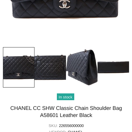
In stock
CHANEL CC SHW Classic Chain Shoulder Bag
A58601 Leather Black
SKU:
226556000000