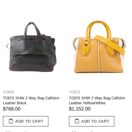
TOD'S
TOD'S
TOD'S SHW 2 Way Bag Calfskin
TOD'S SHW 2 Way Bag Calfskin
Leather Black
Leather Yelllow/White
$768.00
$1,152.00
ADD TO CART
ADD TO CART