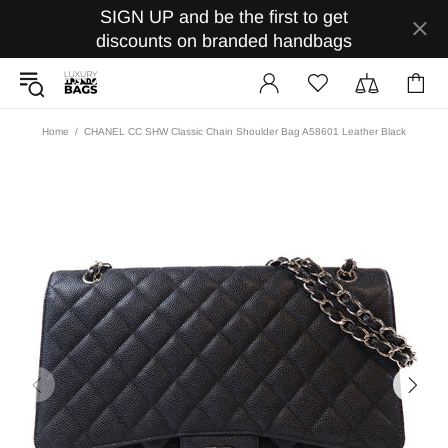
SIGN UP and be the first to get
discounts on branded handbags
Home
CHANEL CC SHW Classic Chain Shoulder Bag A58601 Leather Black