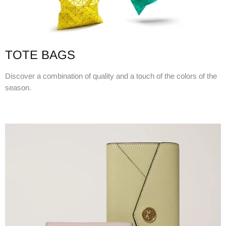
TOTE BAGS
Discover a combination of quality and a touch of the colors of the
season.