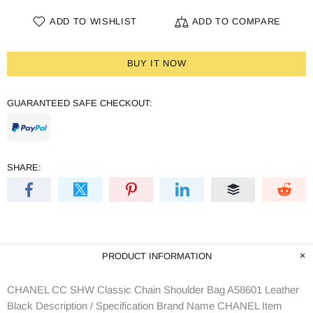
ADD TO WISHLIST
ADD TO COMPARE
BUY IT NOW
GUARANTEED SAFE CHECKOUT:
SHARE:
PRODUCT INFORMATION
CHANEL CC SHW Classic Chain Shoulder Bag A58601 Leather
Black Description / Specification Brand Name CHANEL Item