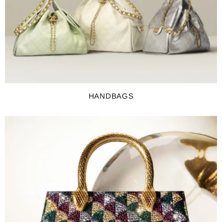
HANDBAGS