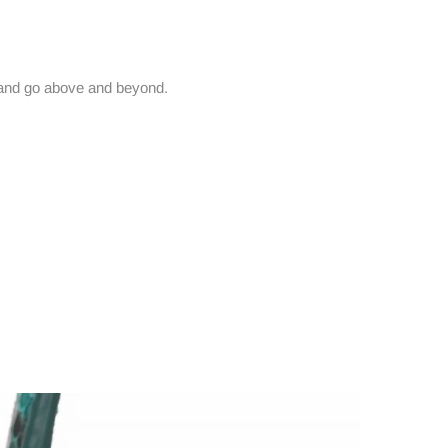
and go above and beyond.