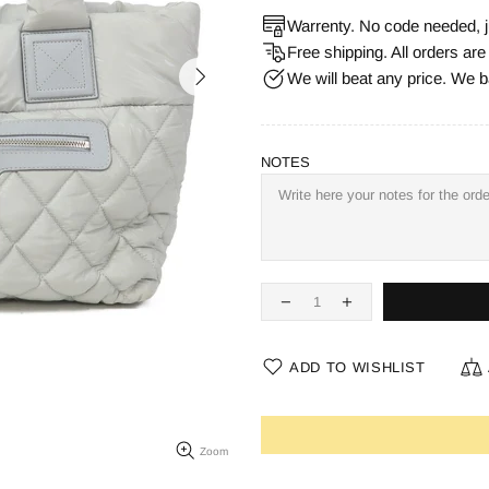
Warrenty. No code needed, j
Free shipping. All orders ar
We will beat any price. We b
NOTES
ADD TO WISHLIST
Zoom