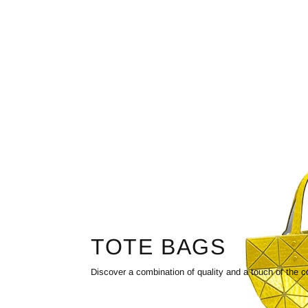
TOTE BAGS
Discover a combination of quality and a touch of the c