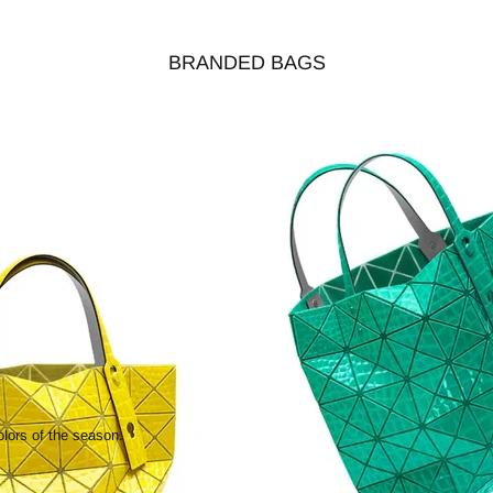
BRANDED BAGS
olors of the season.