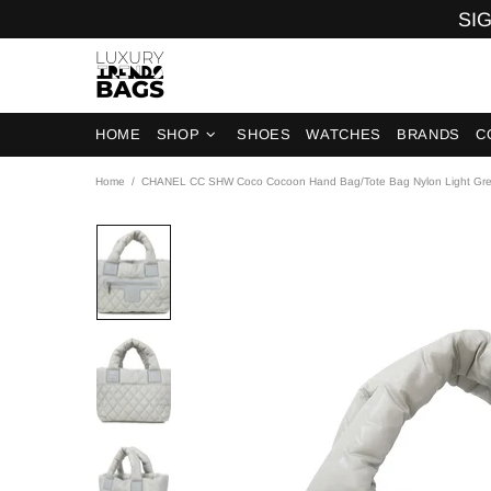
SIG
HOME
SHOP
SHOES
WATCHES
BRANDS
C
Home
CHANEL CC SHW Coco Cocoon Hand Bag/Tote Bag Nylon Light Gr