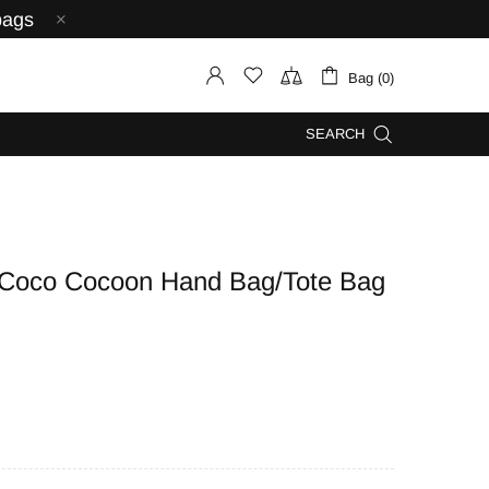
bags
Bag (0)
SEARCH
oco Cocoon Hand Bag/Tote Bag