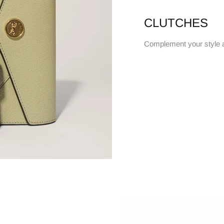
CLUTCHES
Complement your style 