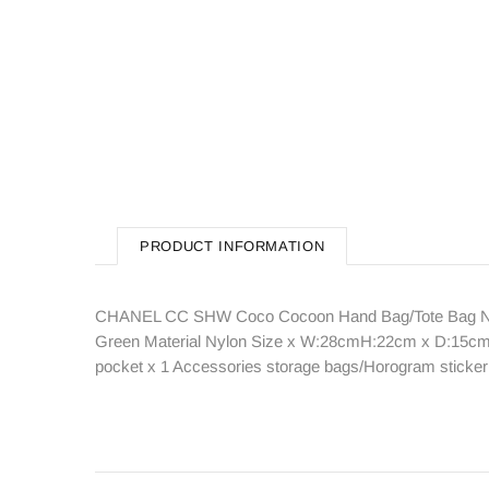
PRODUCT INFORMATION
CHANEL CC SHW Coco Cocoon Hand Bag/Tote Bag Nylon
Green Material Nylon Size x W:28cmH:22cm x D:15cm(W:1
pocket x 1 Accessories storage bags/Horogram sticke