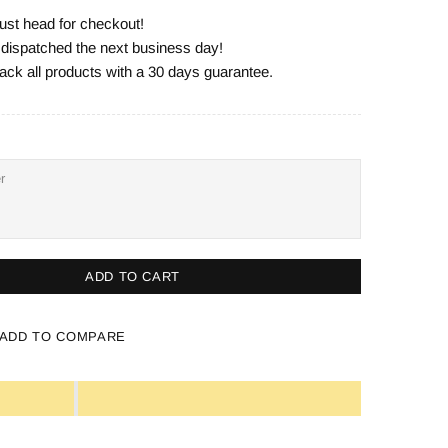
ust head for checkout!
e dispatched the next business day!
ack all products with a 30 days guarantee.
ADD TO CART
ADD TO COMPARE