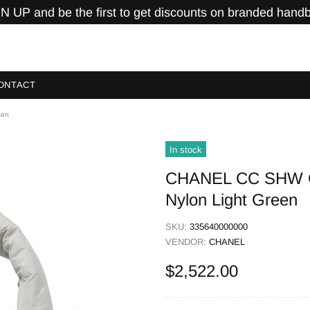
N UP and be the first to get discounts on branded hand
ONTACT
een
In stock
CHANEL CC SHW C
Nylon Light Green
SKU:
335640000000
VENDOR:
CHANEL
$2,522.00