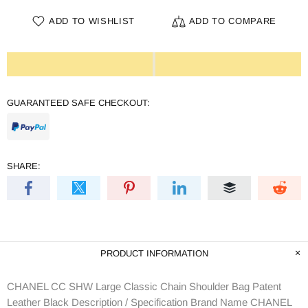
ADD TO WISHLIST
ADD TO COMPARE
GUARANTEED SAFE CHECKOUT:
SHARE:
PRODUCT INFORMATION
CHANEL CC SHW Large Classic Chain Shoulder Bag Patent
Leather Black Description / Specification Brand Name CHANEL