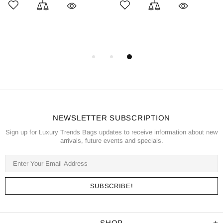
NEWSLETTER SUBSCRIPTION
Sign up for Luxury Trends Bags updates to receive information about new
arrivals, future events and specials.
SHOP