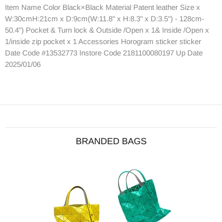
Item Name Color Black×Black Material Patent leather Size x
W:30cmH:21cm x D:9cm(W:11.8" x H:8.3" x D:3.5") - 128cm-
50.4") Pocket & Turn lock & Outside /Open x 1& Inside /Open x
1/inside zip pocket x 1 Accessories Horogram sticker sticker
Date Code #13532773 Instore Code 2181100080197 Up Date
2025/01/06
BRANDED BAGS