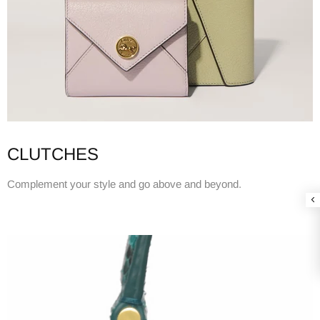
CLUTCHES
Complement your style and go above and beyond.