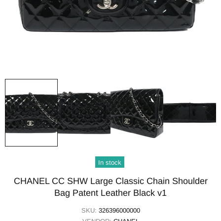
In stock
CHANEL CC SHW Large Classic Chain Shoulder
Bag Patent Leather Black v1
SKU:
326396000000