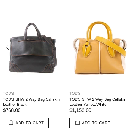
TOD'S
TOD'S
TOD'S SHW 2 Way Bag Calfskin
TOD'S SHW 2 Way Bag Calfskin
Leather Black
Leather Yelllow/White
$768.00
$1,152.00
ADD TO CART
ADD TO CART