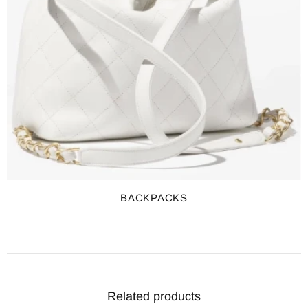
BACKPACKS
Related products