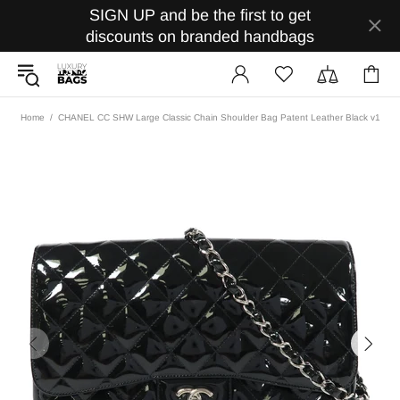
SIGN UP and be the first to get
discounts on branded handbags
Home
CHANEL CC SHW Large Classic Chain Shoulder Bag Patent Leather Black v1