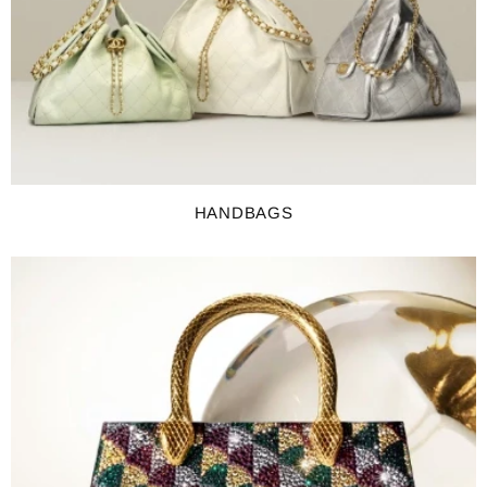
HANDBAGS