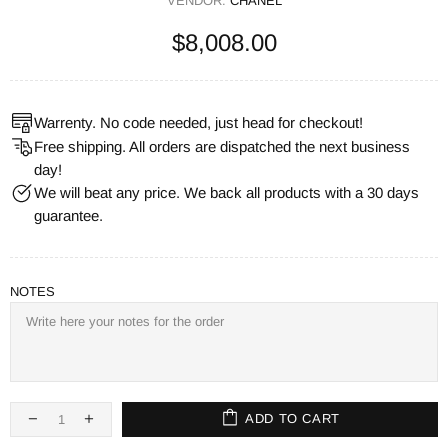
VENDOR:
CHANEL
$8,008.00
Warrenty. No code needed, just head for checkout!
Free shipping. All orders are dispatched the next business
day!
We will beat any price. We back all products with a 30 days
guarantee.
NOTES
ADD TO CART