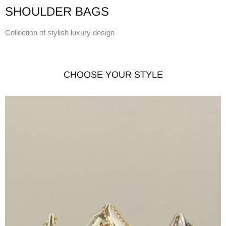
SHOULDER BAGS
Collection of stylish luxury design
CHOOSE YOUR STYLE