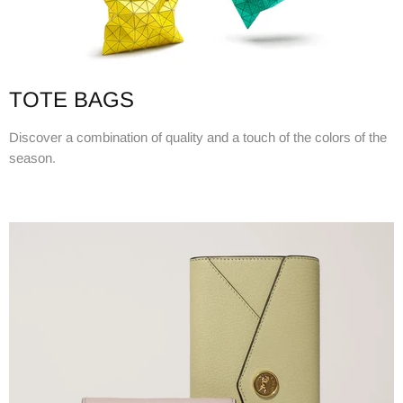
TOTE BAGS
Discover a combination of quality and a touch of the colors of the
season.