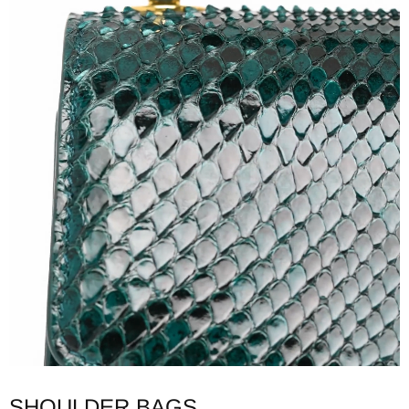
SHOULDER BAGS