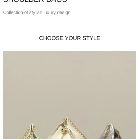
Collection of stylish luxury design
CHOOSE YOUR STYLE