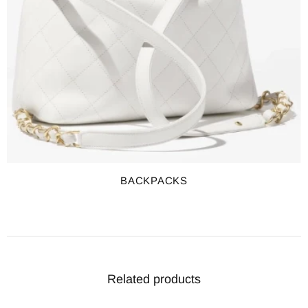
BACKPACKS
Related products