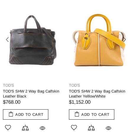
TOD'S
TOD'S
TOD'S SHW 2 Way Bag Calfskin
TOD'S SHW 2 Way Bag Calfskin
Leather Black
Leather Yelllow/White
$768.00
$1,152.00
ADD TO CART
ADD TO CART