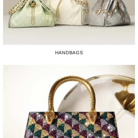
HANDBAGS