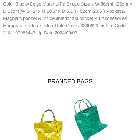
Color Black×Beige Material Fa Brique Size x W:36cmH:26cm x
D:13cm(W:14.2" x H:10.2" x D:5.1") - 52cm-20.5") Pocket &
Magnetic pocket & Inside /interior zip pocket x 1 Accessories
Horogram sticker sticker Date Code #8890628 Instore Code
2181100066443 Up Date 2024/09/03
BRANDED BAGS