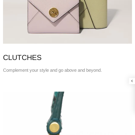
CLUTCHES
Complement your style and go above and beyond.