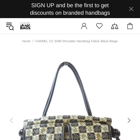
SIGN UP and be the first to get
discounts on branded handbags
Home
CHANEL CC SHW Shoulder Handbag Fabric Black Beige