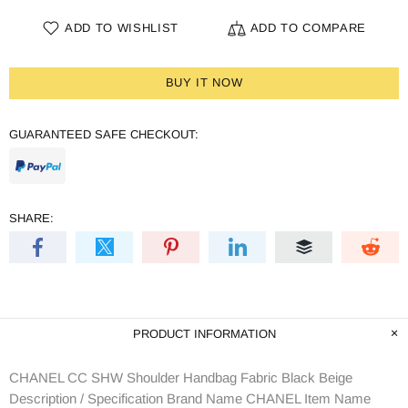
ADD TO WISHLIST
ADD TO COMPARE
BUY IT NOW
GUARANTEED SAFE CHECKOUT:
SHARE:
PRODUCT INFORMATION
CHANEL CC SHW Shoulder Handbag Fabric Black Beige
Description / Specification Brand Name CHANEL Item Name