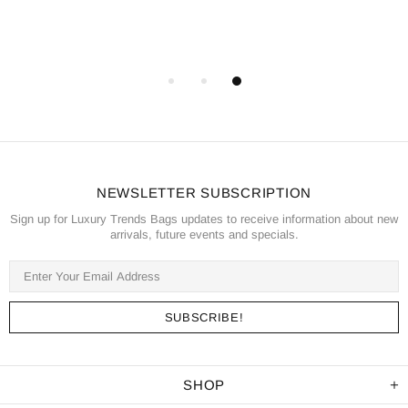
NEWSLETTER SUBSCRIPTION
Sign up for Luxury Trends Bags updates to receive information about new
arrivals, future events and specials.
SHOP