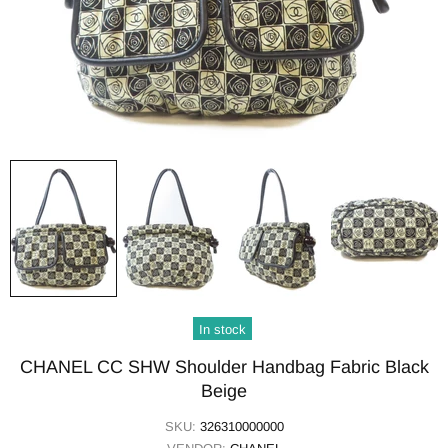
In stock
CHANEL CC SHW Shoulder Handbag Fabric Black
Beige
SKU:
326310000000