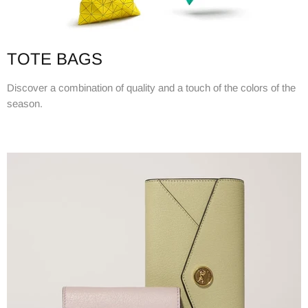
TOTE BAGS
Discover a combination of quality and a touch of the colors of the
season.