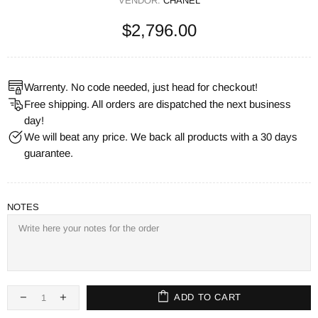
VENDOR:
CHANEL
$2,796.00
Warrenty. No code needed, just head for checkout!
Free shipping. All orders are dispatched the next business
day!
We will beat any price. We back all products with a 30 days
guarantee.
NOTES
ADD TO CART