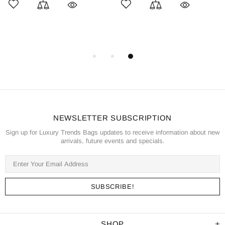
NEWSLETTER SUBSCRIPTION
Sign up for Luxury Trends Bags updates to receive information about new
arrivals, future events and specials.
SHOP