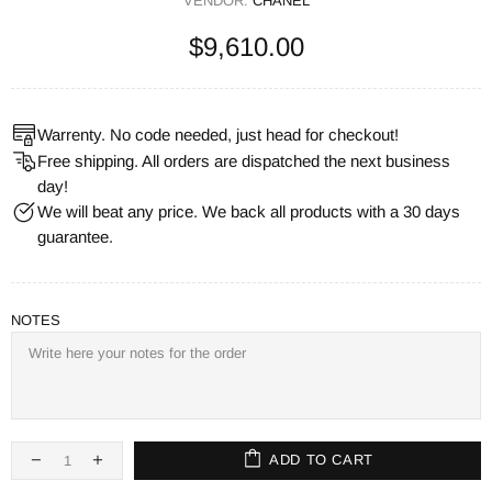
VENDOR:
CHANEL
$9,610.00
Warrenty. No code needed, just head for checkout!
Free shipping. All orders are dispatched the next business
day!
We will beat any price. We back all products with a 30 days
guarantee.
NOTES
ADD TO CART