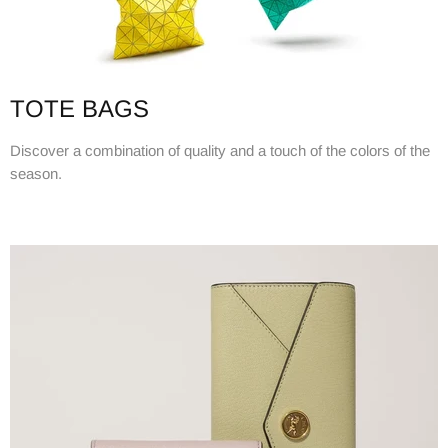
TOTE BAGS
Discover a combination of quality and a touch of the colors of the
season.