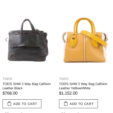
TOD'S
TOD'S
TOD'S SHW 2 Way Bag Calfskin
TOD'S SHW 2 Way Bag Calfskin
Leather Black
Leather Yelllow/White
$768.00
$1,152.00
ADD TO CART
ADD TO CART