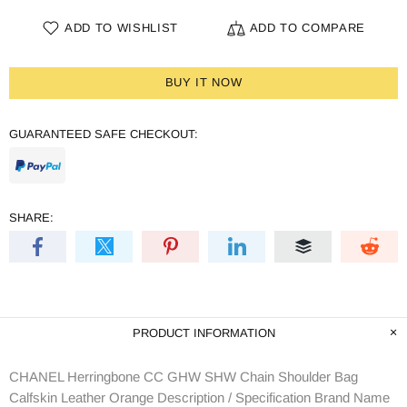
ADD TO WISHLIST
ADD TO COMPARE
BUY IT NOW
GUARANTEED SAFE CHECKOUT:
SHARE:
PRODUCT INFORMATION
CHANEL Herringbone CC GHW SHW Chain Shoulder Bag
Calfskin Leather Orange Description / Specification Brand Name