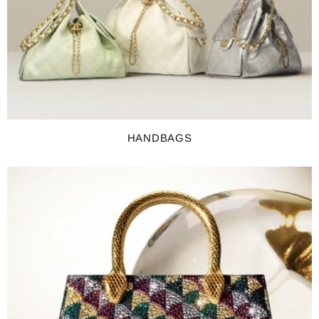
HANDBAGS