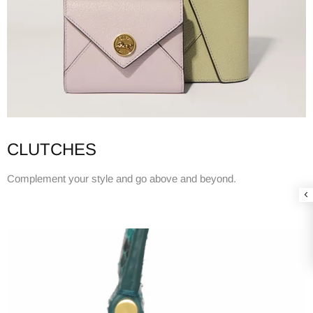
CLUTCHES
Complement your style and go above and beyond.