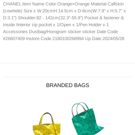
CHANEL Item Name Color Orange×Orange Material Calfskin
(cowhide) Size x W:20cmH:14.5cm x D:8cm(W:7.9" x H:5.7" x
D:3.1") Shoulder:82 - 142cm(32.3"-55.9") Pocket & fastener &
Inside /interior zip pocket x 1/Open x 1/Pen Holder x 1
Accessories Dustbag/Horogram sticker sticker Date Code
#26607409 Instore Code 2180100268994 Up Date 2024/05/28
BRANDED BAGS