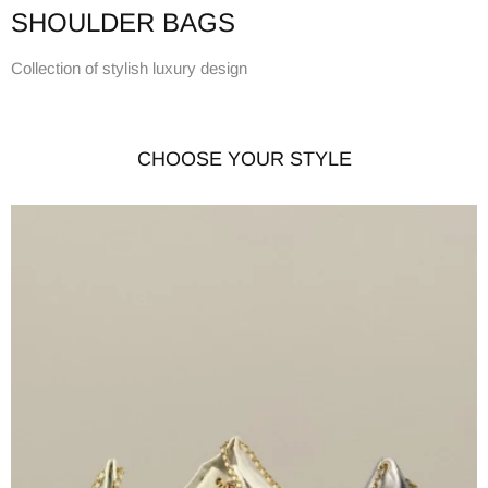
SHOULDER BAGS
Collection of stylish luxury design
CHOOSE YOUR STYLE