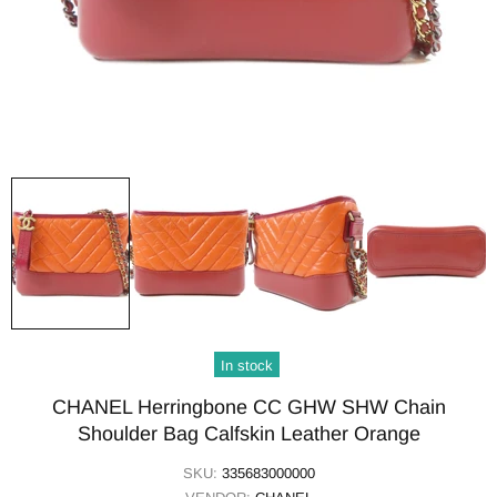
In stock
CHANEL Herringbone CC GHW SHW Chain
Shoulder Bag Calfskin Leather Orange
SKU:
335683000000