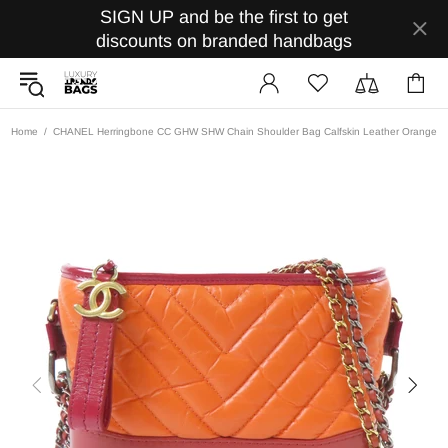
SIGN UP and be the first to get
discounts on branded handbags
Home
CHANEL Herringbone CC GHW SHW Chain Shoulder Bag Calfskin Leather Orange