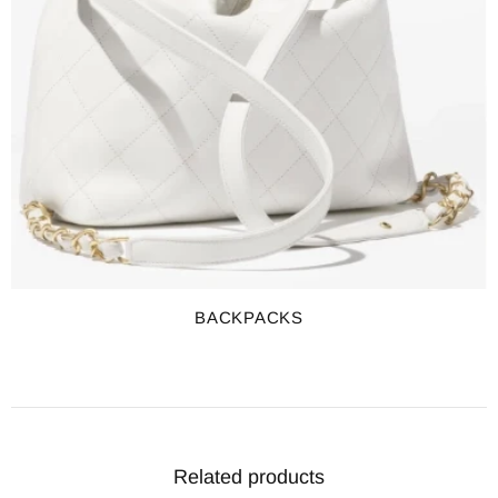
BACKPACKS
Related products