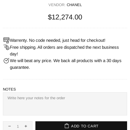
VENDOR:
CHANEL
$12,274.00
Warrenty. No code needed, just head for checkout!
Free shipping. All orders are dispatched the next business
day!
We will beat any price. We back all products with a 30 days
guarantee.
NOTES
ADD TO CART