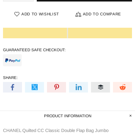
ADD TO WISHLIST
ADD TO COMPARE
GUARANTEED SAFE CHECKOUT:
SHARE:
PRODUCT INFORMATION
CHANEL Quilted CC Classic Double Flap Bag Jumbo