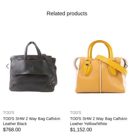
Related products
TOD'S
TOD'S
TOD'S SHW 2 Way Bag Calfskin
TOD'S SHW 2 Way Bag Calfskin
Leather Black
Leather Yelllow/White
$768.00
$1,152.00