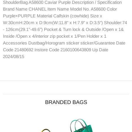
ShoulderBag A58600 Caviar Purple Description / Specification
Brand Name CHANEL Item Name Model No. A58600 Color
Purple×PURPLE Material Calfskin (cowhide) Size x
W:30cmH:20cm x D:9cm(W:11.8" x H:7.9" x D:3.5") Shoulder:74
- 126cm(29.1"-49.6") Pocket & Turn lock & Outside /Open x 1&
Inside /Open x 4/interior zip pocket x 1/Pen Holder x 1
Accessories Dustbag/Horogram sticker sticker/Guarantee Date
Code 21480692 Instore Code 2160100643809 Up Date
2024/08/15
BRANDED BAGS