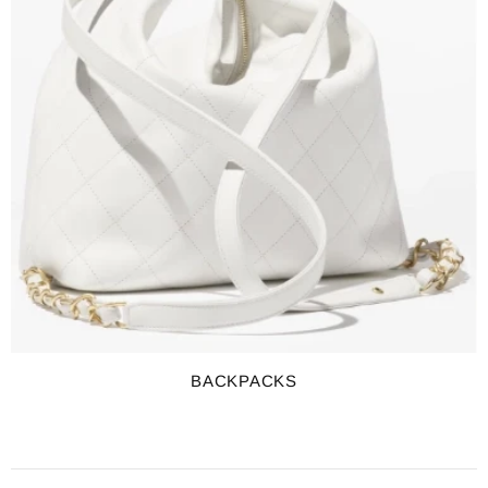
BACKPACKS