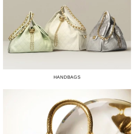
HANDBAGS