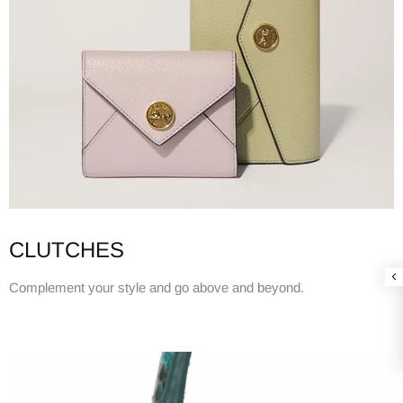
CLUTCHES
Complement your style and go above and beyond.