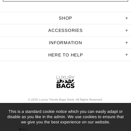
SHOP
ACCESSORIES
INFORMATION
HERE TO HELP
© 2025 Luxury Trends Bags Store. All Rights Reserved.
This is a standard cookie notice which you can easily adapt or
disable as you like in the admin. We use cookies to ensure that
we give you the best experience on our website.