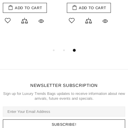
ADD TO CART
ADD TO CART
NEWSLETTER SUBSCRIPTION
Sign up for Luxury Trends Bags updates to receive information about new
arrivals, future events and specials.