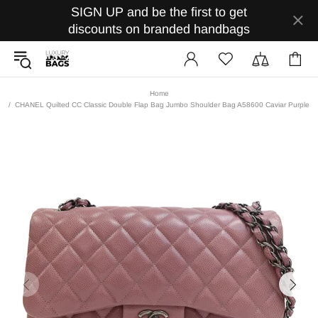
SIGN UP and be the first to get
discounts on branded handbags
Home
CHANEL Quilted CC Classic Double Flap Bag Jumbo Shoulder Bag A58600 Caviar Purple