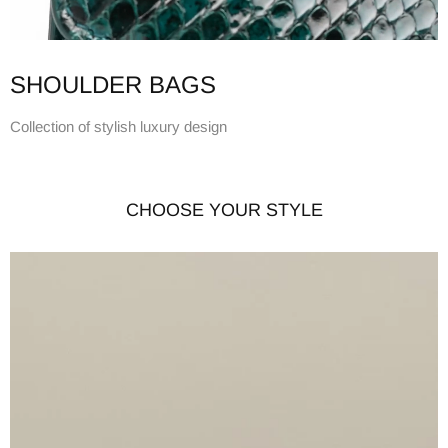
SHOULDER BAGS
Collection of stylish luxury design
CHOOSE YOUR STYLE