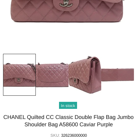
In stock
CHANEL Quilted CC Classic Double Flap Bag Jumbo
Shoulder Bag A58600 Caviar Purple
SKU:
326236000000