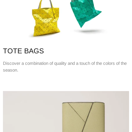
TOTE BAGS
Discover a combination of quality and a touch of the colors of the
season.