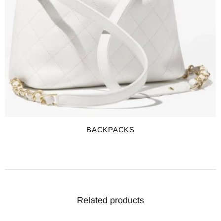
BACKPACKS
Related products