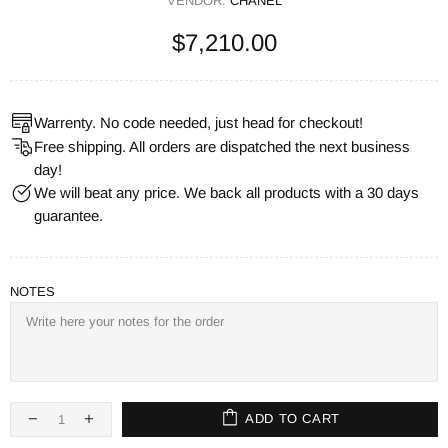
VENDOR:
CHANEL
$7,210.00
Warrenty. No code needed, just head for checkout!
Free shipping. All orders are dispatched the next business
day!
We will beat any price. We back all products with a 30 days
guarantee.
NOTES
ADD TO CART