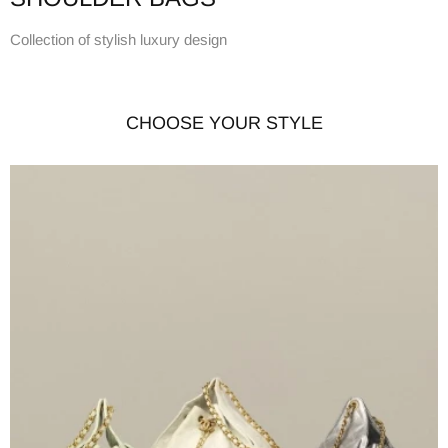
Collection of stylish luxury design
CHOOSE YOUR STYLE