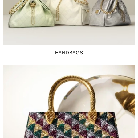
HANDBAGS