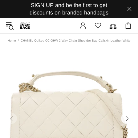
SIGN UP and be the first to get
discounts on branded handbags
Home
CHANEL Quilted CC GHW 2 Way Chain Shoulder Bag Calfskin Leather White