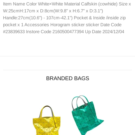
Item Name Color White×White Material Calfskin (cowhide) Size x
W:25cmH:17cm x D:8cm(W:9.8" x H:6.7" x D:3.1")
Handle:27cm(10.6") - 107cm-42.1") Pocket & Inside /inside zip
pocket x 1 Accessories Horogram sticker sticker Date Code
#23839633 Instore Code 2160500477394 Up Date 2024/12/04
BRANDED BAGS