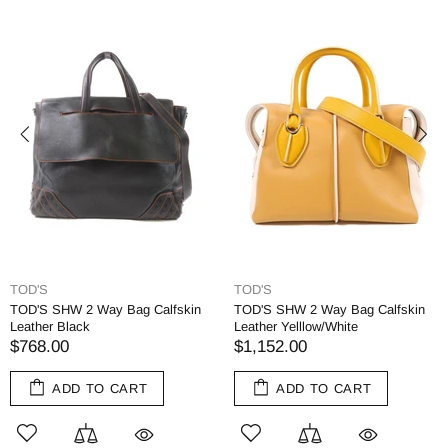
TOD'S
TOD'S
TOD'S SHW 2 Way Bag Calfskin
TOD'S SHW 2 Way Bag Calfskin
Leather Black
Leather Yelllow/White
$768.00
$1,152.00
ADD TO CART
ADD TO CART