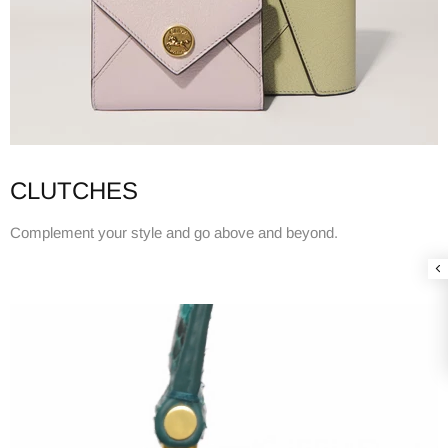
CLUTCHES
Complement your style and go above and beyond.