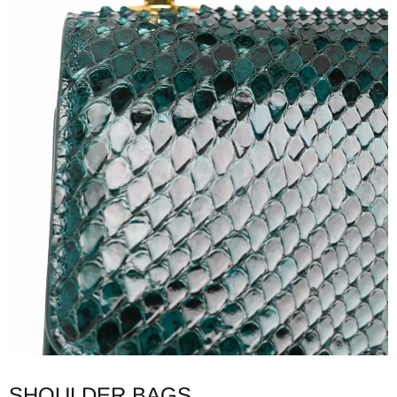
SHOULDER BAGS