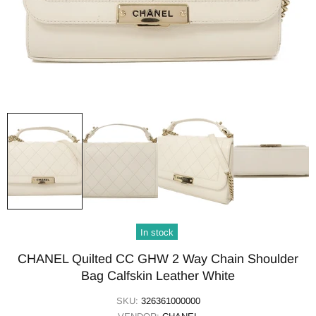
In stock
CHANEL Quilted CC GHW 2 Way Chain Shoulder
Bag Calfskin Leather White
SKU:
326361000000