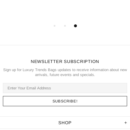
NEWSLETTER SUBSCRIPTION
Sign up for Luxury Trends Bags updates to receive information about new
arrivals, future events and specials.
SHOP