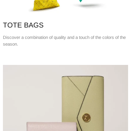
TOTE BAGS
Discover a combination of quality and a touch of the colors of the
season.