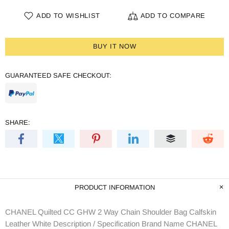
ADD TO WISHLIST
ADD TO COMPARE
BUY IT NOW
GUARANTEED SAFE CHECKOUT:
SHARE:
PRODUCT INFORMATION
CHANEL Quilted CC GHW 2 Way Chain Shoulder Bag Calfskin
Leather White Description / Specification Brand Name CHANEL