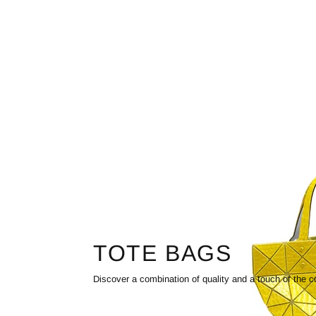
TOTE BAGS
Discover a combination of quality and a touch of the c