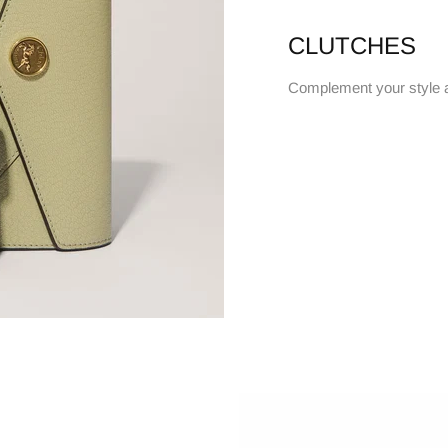
CLUTCHES
Complement your style 