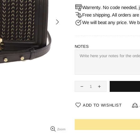
Warrenty. No code needed, j
Free shipping. All orders ar
We will beat any price. We b
NOTES
ADD TO WISHLIST
Zoom