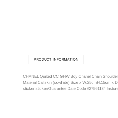
PRODUCT INFORMATION
CHANEL Quilted CC GHW Boy Chanel Chain Shoulder B
Material Calfskin (cowhide) Size x W:25cmH:15cm x D:
sticker sticker/Guarantee Date Code #27561134 Insto