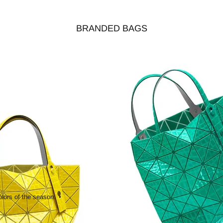
BRANDED BAGS
olors of the season.