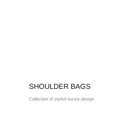
SHOULDER BAGS
Collection of stylish luxury design