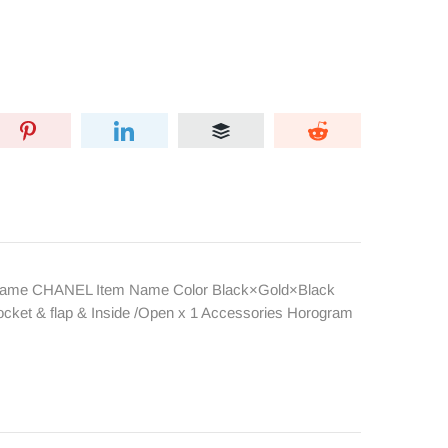
nd Name CHANEL Item Name Color Black×Gold×Black
ocket & flap & Inside /Open x 1 Accessories Horogram