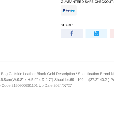
GUARANTEED SAFE CHECKOUT:
SHARE:
ag Calfskin Leather Black Gold Description / Specification Bra
6.8cm(W:9.8" x H:5.9" x D:2.7") Shoulder:69 - 102cm(27.2"-40.2") P
re Code 2160900361101 Up Date 2024/07/27