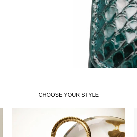
CHOOSE YOUR STYLE