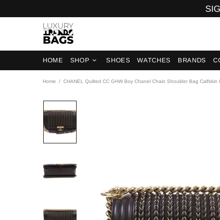
SIG
HOME
SHOP
SHOES
WATCHES
BRANDS
C
Home
CHANEL Quilted CC GHW Boy Chanel Chain Shoulder Bag Calfskin L