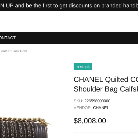
N UP and be the first to get discounts on branded hand
ONTACT
eather Black Gold
In stock
CHANEL Quilted C
Shoulder Bag Calfs
SKU:
226598000000
VENDOR:
CHANEL
$8,008.00