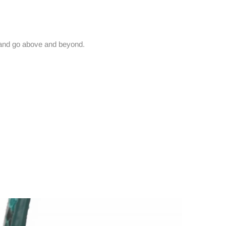
and go above and beyond.