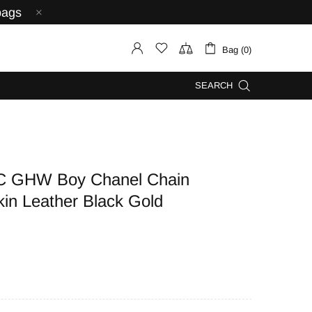
bags
Bag (0)
SEARCH
C GHW Boy Chanel Chain
kin Leather Black Gold