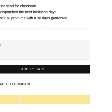
ust head for checkout!
e dispatched the next business day!
ack all products with a 30 days guarantee.
ADD TO CART
ADD TO COMPARE