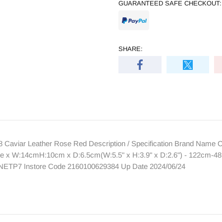
GUARANTEED SAFE CHECKOUT:
SHARE:
aviar Leather Rose Red Description / Specification Brand Name
ze x W:14cmH:10cm x D:6.5cm(W:5.5" x H:3.9" x D:2.6") - 122cm-48.0
TNETP7 Instore Code 2160100629384 Up Date 2024/06/24