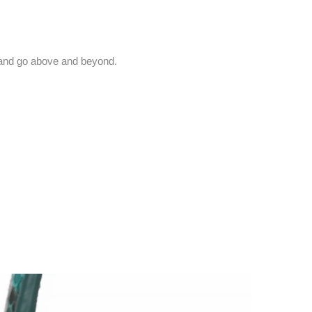
and go above and beyond.