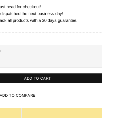
ust head for checkout!
e dispatched the next business day!
ack all products with a 30 days guarantee.
ADD TO CART
ADD TO COMPARE