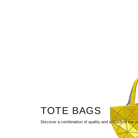
TOTE BAGS
Discover a combination of quality and a touch of the c