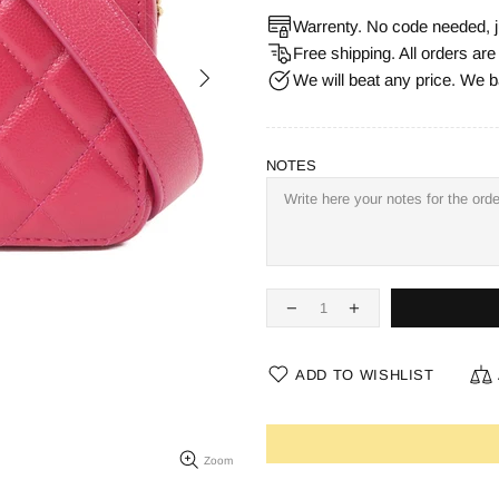
Warrenty. No code needed, j
Free shipping. All orders ar
We will beat any price. We b
NOTES
ADD TO WISHLIST
Zoom