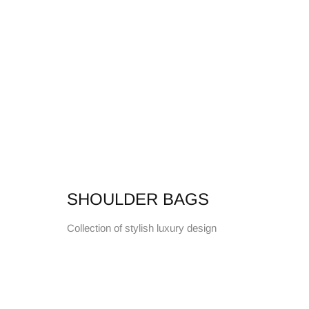
SHOULDER BAGS
Collection of stylish luxury design