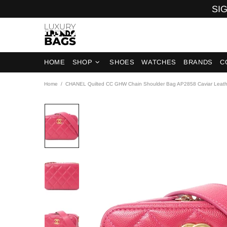
SIG
HOME
SHOP
SHOES
WATCHES
BRANDS
C
Home
CHANEL Quilted CC GHW Chain Shoulder Bag AP2858 Caviar Leat