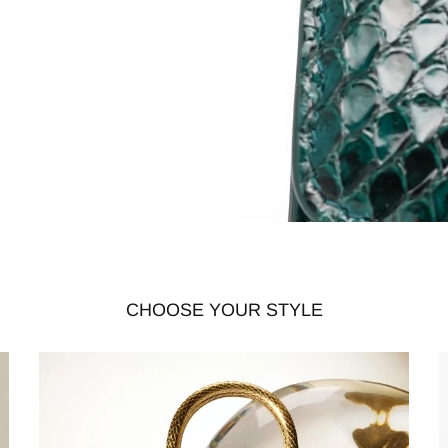
CHOOSE YOUR STYLE