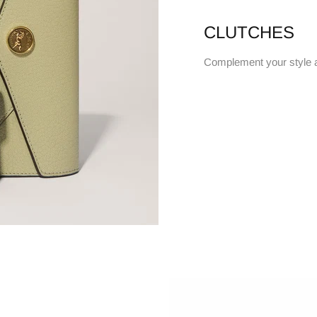
CLUTCHES
Complement your style 