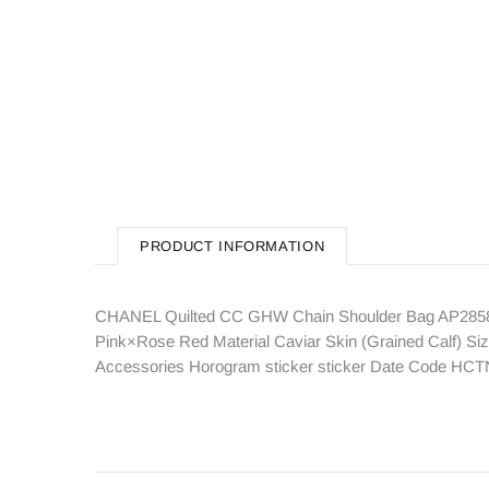
PRODUCT INFORMATION
CHANEL Quilted CC GHW Chain Shoulder Bag AP2858 C
Pink×Rose Red Material Caviar Skin (Grained Calf) Si
Accessories Horogram sticker sticker Date Code HC