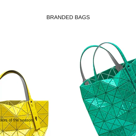
BRANDED BAGS
olors of the season.