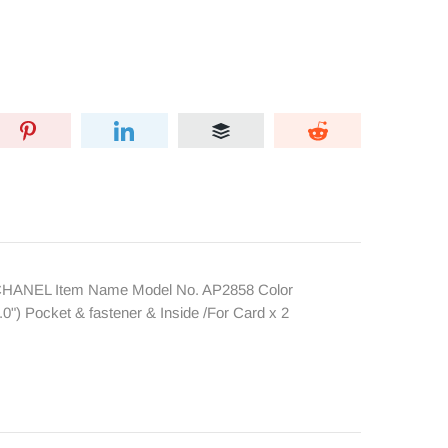
 CHANEL Item Name Model No. AP2858 Color
") Pocket & fastener & Inside /For Card x 2