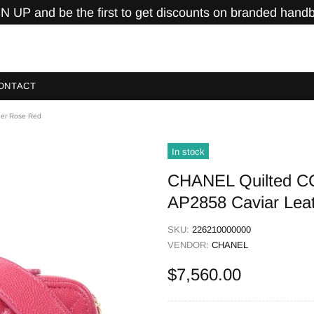
N UP and be the first to get discounts on branded hand
ONTACT
her Rose Red
In stock
CHANEL Quilted C
AP2858 Caviar Lea
SKU:
226210000000
VENDOR:
CHANEL
$7,560.00