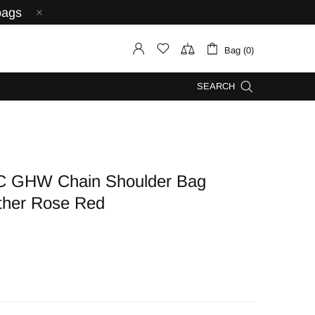
bags
Bag (0)
SEARCH
C GHW Chain Shoulder Bag
ther Rose Red