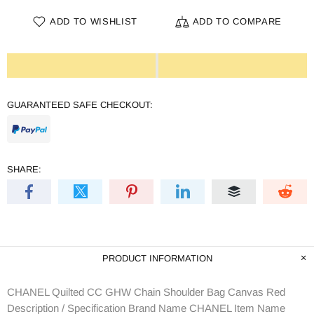
ADD TO WISHLIST
ADD TO COMPARE
GUARANTEED SAFE CHECKOUT:
SHARE:
PRODUCT INFORMATION
CHANEL Quilted CC GHW Chain Shoulder Bag Canvas Red
Description / Specification Brand Name CHANEL Item Name