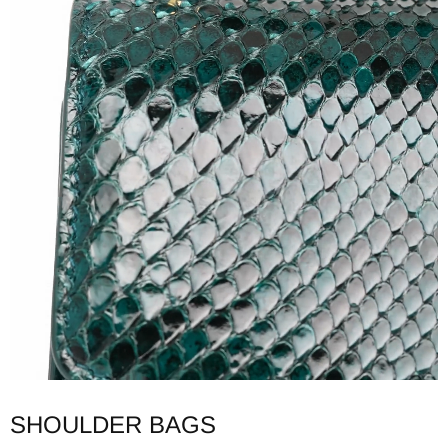
SHOULDER BAGS