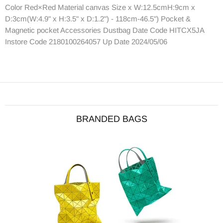
Color Red×Red Material canvas Size x W:12.5cmH:9cm x
D:3cm(W:4.9" x H:3.5" x D:1.2") - 118cm-46.5") Pocket &
Magnetic pocket Accessories Dustbag Date Code HITCX5JA
Instore Code 2180100264057 Up Date 2024/05/06
BRANDED BAGS