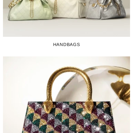
HANDBAGS