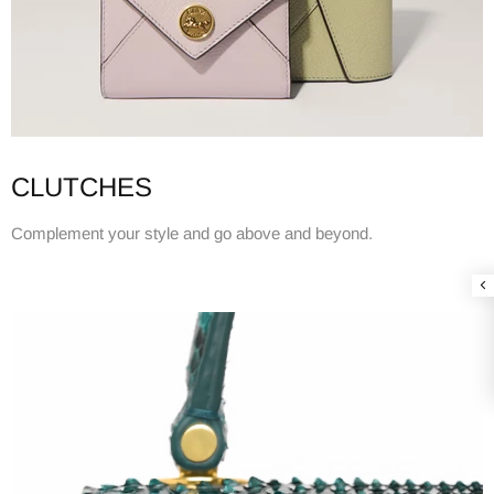
CLUTCHES
Complement your style and go above and beyond.