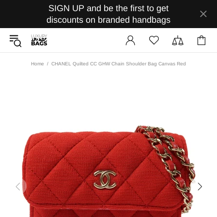
SIGN UP and be the first to get
discounts on branded handbags
Home
CHANEL Quilted CC GHW Chain Shoulder Bag Canvas Red