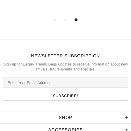
NEWSLETTER SUBSCRIPTION
Sign up for Luxury Trends Bags updates to receive information about new
arrivals, future events and specials.
SHOP
ACCESSORIES