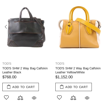
TOD'S
TOD'S
TOD'S SHW 2 Way Bag Calfskin
TOD'S SHW 2 Way Bag Calfskin
Leather Black
Leather Yelllow/White
$768.00
$1,152.00
ADD TO CART
ADD TO CART