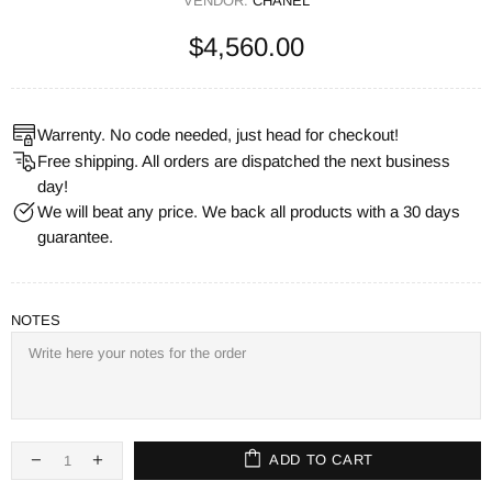
VENDOR:
CHANEL
$4,560.00
Warrenty. No code needed, just head for checkout!
Free shipping. All orders are dispatched the next business
day!
We will beat any price. We back all products with a 30 days
guarantee.
NOTES
ADD TO CART