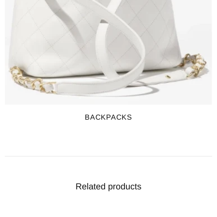
BACKPACKS
Related products