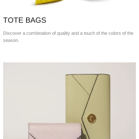
TOTE BAGS
Discover a combination of quality and a touch of the colors of the
season.