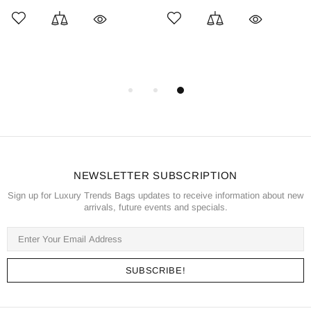
NEWSLETTER SUBSCRIPTION
Sign up for Luxury Trends Bags updates to receive information about new
arrivals, future events and specials.