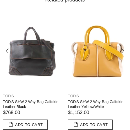
TOD'S
TOD'S
TOD'S SHW 2 Way Bag Calfskin
TOD'S SHW 2 Way Bag Calfskin
Leather Black
Leather Yelllow/White
$768.00
$1,152.00
ADD TO CART
ADD TO CART