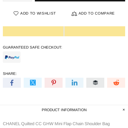
ADD TO WISHLIST
ADD TO COMPARE
GUARANTEED SAFE CHECKOUT:
SHARE:
PRODUCT INFORMATION
CHANEL Quilted CC GHW Mini Flap Chain Shoulder Bag