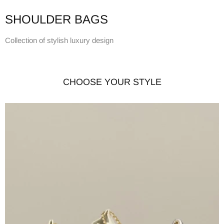
SHOULDER BAGS
Collection of stylish luxury design
CHOOSE YOUR STYLE