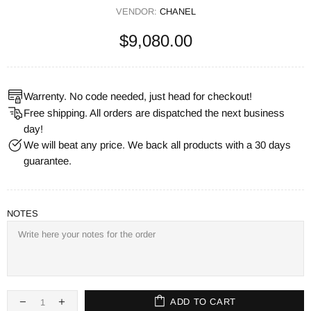
VENDOR:
CHANEL
$9,080.00
Warrenty. No code needed, just head for checkout!
Free shipping. All orders are dispatched the next business
day!
We will beat any price. We back all products with a 30 days
guarantee.
NOTES
ADD TO CART