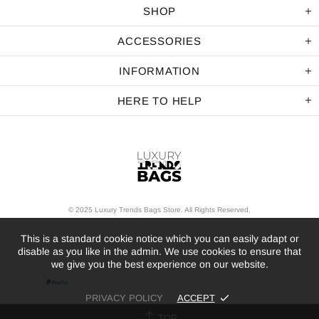
SHOP
ACCESSORIES
INFORMATION
HERE TO HELP
© 2025 Luxury Trends Bags Store. All Rights Reserved.
This is a standard cookie notice which you can easily adapt or
disable as you like in the admin. We use cookies to ensure that
we give you the best experience on our website.
PRIVACY POLICY
ACCEPT
TOP