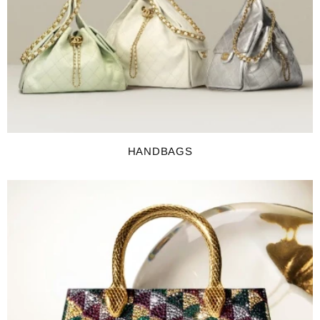
HANDBAGS