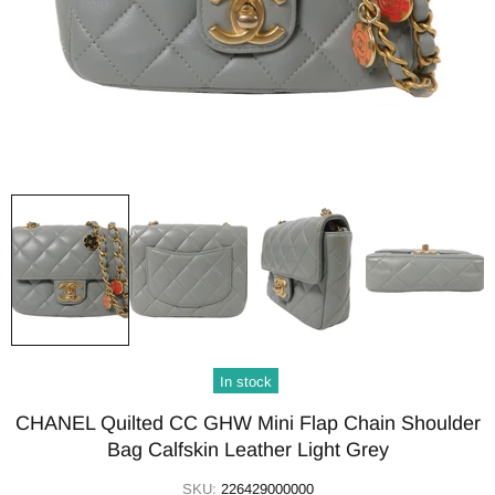
In stock
CHANEL Quilted CC GHW Mini Flap Chain Shoulder
Bag Calfskin Leather Light Grey
SKU:
226429000000