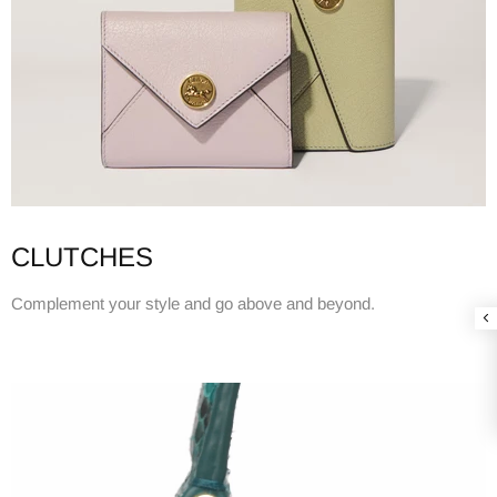
CLUTCHES
Complement your style and go above and beyond.