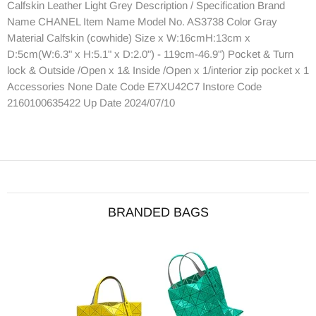
Calfskin Leather Light Grey Description / Specification Brand
Name CHANEL Item Name Model No. AS3738 Color Gray
Material Calfskin (cowhide) Size x W:16cmH:13cm x
D:5cm(W:6.3" x H:5.1" x D:2.0") - 119cm-46.9") Pocket & Turn
lock & Outside /Open x 1& Inside /Open x 1/interior zip pocket x 1
Accessories None Date Code E7XU42C7 Instore Code
2160100635422 Up Date 2024/07/10
BRANDED BAGS