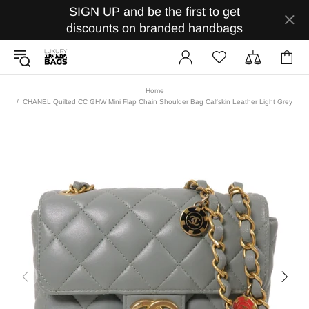
SIGN UP and be the first to get
discounts on branded handbags
Home
CHANEL Quilted CC GHW Mini Flap Chain Shoulder Bag Calfskin Leather Light Grey