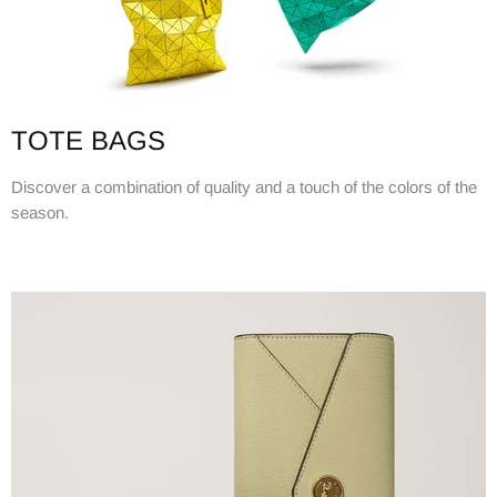
TOTE BAGS
Discover a combination of quality and a touch of the colors of the
season.