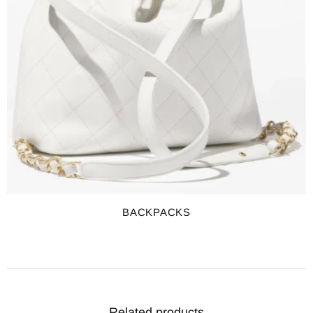
BACKPACKS
Related products