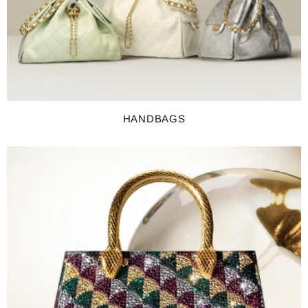
HANDBAGS