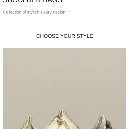
Collection of stylish luxury design
CHOOSE YOUR STYLE