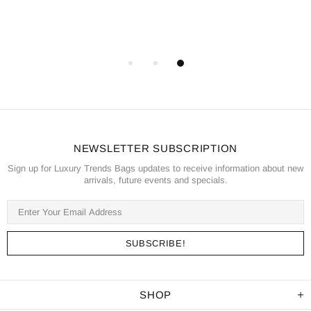
NEWSLETTER SUBSCRIPTION
Sign up for Luxury Trends Bags updates to receive information about new
arrivals, future events and specials.
SHOP