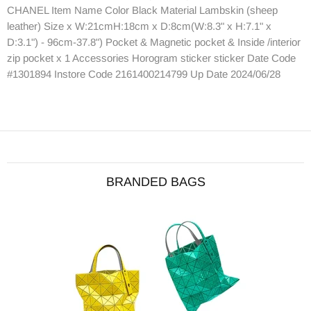
CHANEL Item Name Color Black Material Lambskin (sheep
leather) Size x W:21cmH:18cm x D:8cm(W:8.3" x H:7.1" x
D:3.1") - 96cm-37.8") Pocket & Magnetic pocket & Inside /interior
zip pocket x 1 Accessories Horogram sticker sticker Date Code
#1301894 Instore Code 2161400214799 Up Date 2024/06/28
BRANDED BAGS