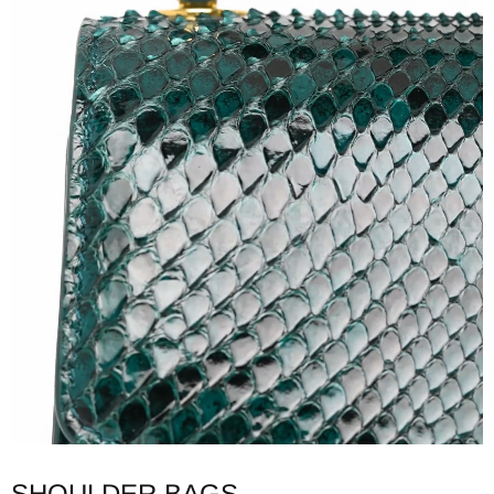
SHOULDER BAGS