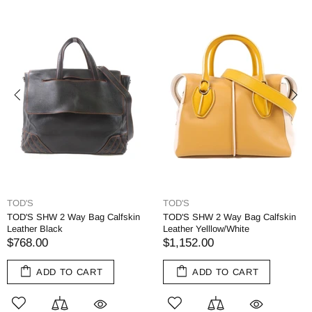
TOD'S
TOD'S
TOD'S SHW 2 Way Bag Calfskin
TOD'S SHW 2 Way Bag Calfskin
Leather Black
Leather Yelllow/White
$768.00
$1,152.00
ADD TO CART
ADD TO CART