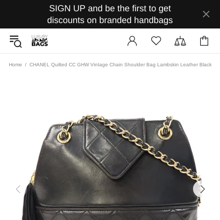
SIGN UP and be the first to get
discounts on branded handbags
Home
CHANEL Quilted CC GHW Vintage Chain Shoulder Bag Lambskin Leather Black