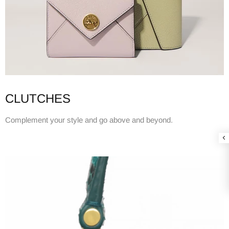
CLUTCHES
Complement your style and go above and beyond.