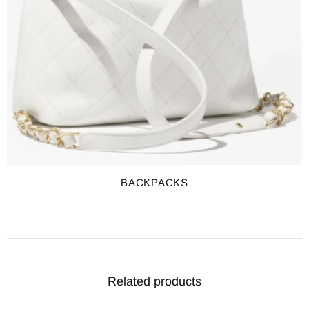
BACKPACKS
Related products