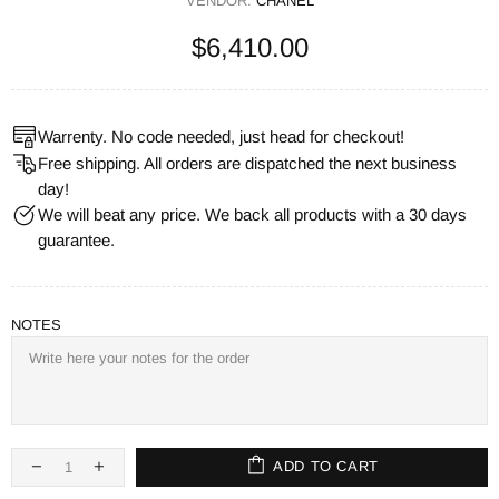
VENDOR:
CHANEL
$6,410.00
Warrenty. No code needed, just head for checkout!
Free shipping. All orders are dispatched the next business
day!
We will beat any price. We back all products with a 30 days
guarantee.
NOTES
ADD TO CART