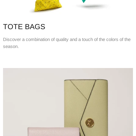
TOTE BAGS
Discover a combination of quality and a touch of the colors of the
season.