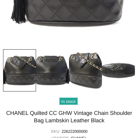
In stock
CHANEL Quilted CC GHW Vintage Chain Shoulder
Bag Lambskin Leather Black
SKU:
226222000000