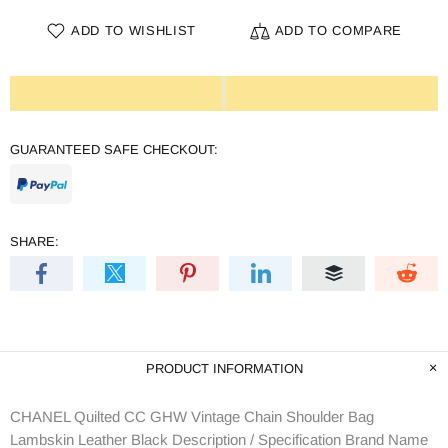
ADD TO WISHLIST
ADD TO COMPARE
GUARANTEED SAFE CHECKOUT:
SHARE:
PRODUCT INFORMATION
CHANEL Quilted CC GHW Vintage Chain Shoulder Bag
Lambskin Leather Black Description / Specification Brand Name