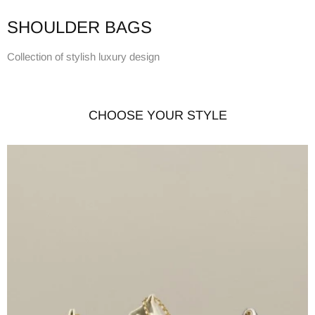
SHOULDER BAGS
Collection of stylish luxury design
CHOOSE YOUR STYLE