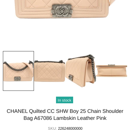
In stock
CHANEL Quilted CC SHW Boy 25 Chain Shoulder
Bag A67086 Lambskin Leather Pink
SKU:
226248000000