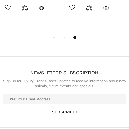
NEWSLETTER SUBSCRIPTION
Sign up for Luxury Trends Bags updates to receive information about new
arrivals, future events and specials.