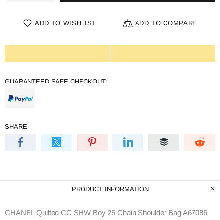
ADD TO WISHLIST
ADD TO COMPARE
GUARANTEED SAFE CHECKOUT:
SHARE:
PRODUCT INFORMATION
CHANEL Quilted CC SHW Boy 25 Chain Shoulder Bag A67086