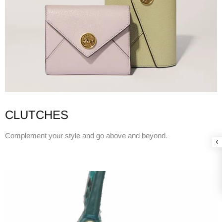
CLUTCHES
Complement your style and go above and beyond.