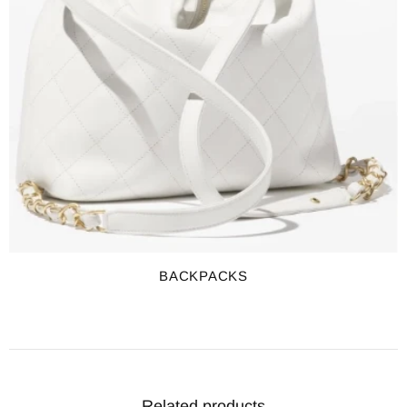
BACKPACKS
Related products