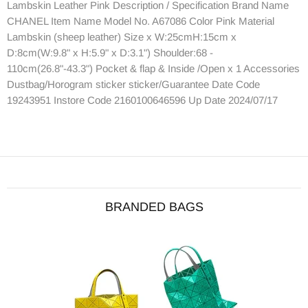
Lambskin Leather Pink Description / Specification Brand Name
CHANEL Item Name Model No. A67086 Color Pink Material
Lambskin (sheep leather) Size x W:25cmH:15cm x
D:8cm(W:9.8" x H:5.9" x D:3.1") Shoulder:68 -
110cm(26.8"-43.3") Pocket & flap & Inside /Open x 1 Accessories
Dustbag/Horogram sticker sticker/Guarantee Date Code
19243951 Instore Code 2160100646596 Up Date 2024/07/17
BRANDED BAGS