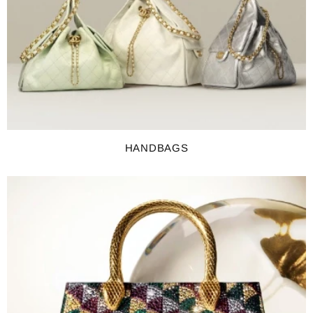
HANDBAGS