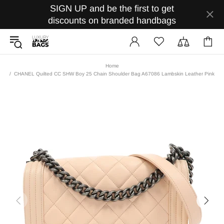
SIGN UP and be the first to get
discounts on branded handbags
Home
CHANEL Quilted CC SHW Boy 25 Chain Shoulder Bag A67086 Lambskin Leather Pink