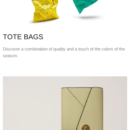
TOTE BAGS
Discover a combination of quality and a touch of the colors of the
season.