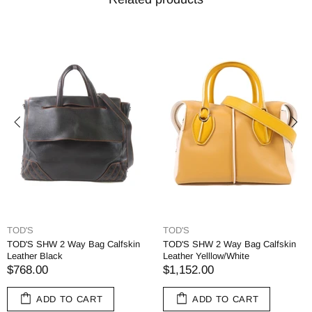
TOD'S
TOD'S
TOD'S SHW 2 Way Bag Calfskin
TOD'S SHW 2 Way Bag Calfskin
Leather Black
Leather Yelllow/White
$768.00
$1,152.00
ADD TO CART
ADD TO CART