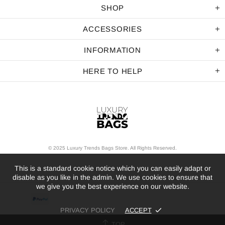
SHOP
ACCESSORIES
INFORMATION
HERE TO HELP
© 2025 Luxury Trends Bags Store. All Rights Reserved.
This is a standard cookie notice which you can easily adapt or
disable as you like in the admin. We use cookies to ensure that
we give you the best experience on our website.
PRIVACY POLICY
ACCEPT
TOP