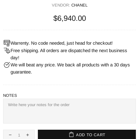
VENDOR:
CHANEL
$6,940.00
Warrenty. No code needed, just head for checkout!
Free shipping. All orders are dispatched the next business
day!
We will beat any price. We back all products with a 30 days
guarantee.
NOTES
ADD TO CART