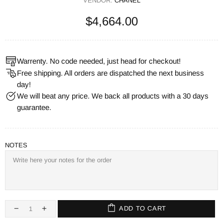
VENDOR:
CHANEL
$4,664.00
Warrenty. No code needed, just head for checkout!
Free shipping. All orders are dispatched the next business
day!
We will beat any price. We back all products with a 30 days
guarantee.
NOTES
ADD TO CART