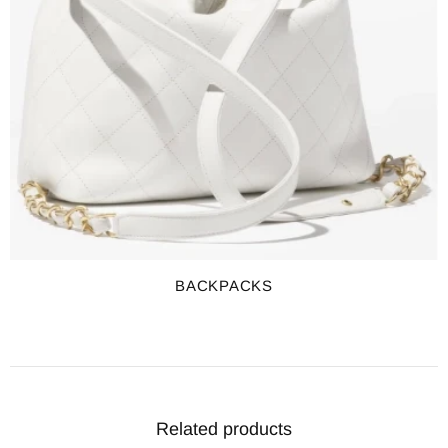
BACKPACKS
Related products