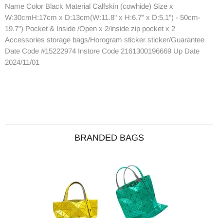
Name Color Black Material Calfskin (cowhide) Size x
W:30cmH:17cm x D:13cm(W:11.8" x H:6.7" x D:5.1") - 50cm-
19.7") Pocket & Inside /Open x 2/inside zip pocket x 2
Accessories storage bags/Horogram sticker sticker/Guarantee
Date Code #15222974 Instore Code 2161300196669 Up Date
2024/11/01
BRANDED BAGS