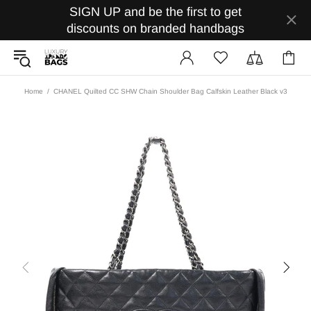
SIGN UP and be the first to get
discounts on branded handbags
Home
CHANEL Quilted CC SHW Chain Shoulder Bag Calfskin Leather Black v3