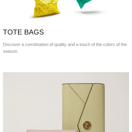
TOTE BAGS
Discover a combination of quality and a touch of the colors of the
season.