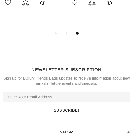
NEWSLETTER SUBSCRIPTION
Sign up for Luxury Trends Bags updates to receive information about new
arrivals, future events and specials.
SHOP