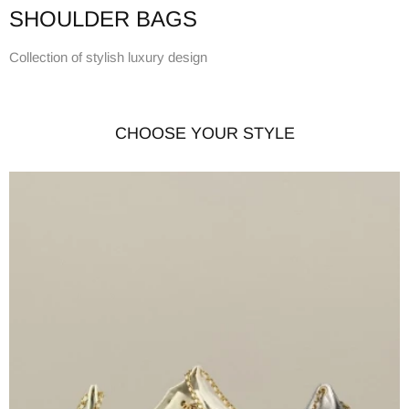
SHOULDER BAGS
Collection of stylish luxury design
CHOOSE YOUR STYLE