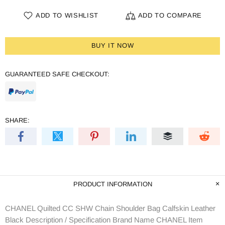
ADD TO WISHLIST
ADD TO COMPARE
BUY IT NOW
GUARANTEED SAFE CHECKOUT:
SHARE:
PRODUCT INFORMATION
CHANEL Quilted CC SHW Chain Shoulder Bag Calfskin Leather
Black Description / Specification Brand Name CHANEL Item