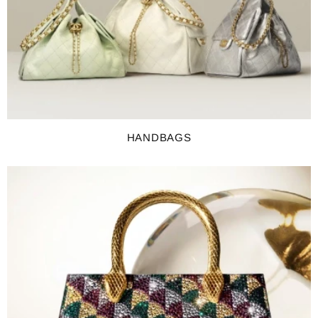
HANDBAGS