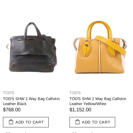
TOD'S
TOD'S
TOD'S SHW 2 Way Bag Calfskin
TOD'S SHW 2 Way Bag Calfskin
Leather Black
Leather Yelllow/White
$768.00
$1,152.00
ADD TO CART
ADD TO CART