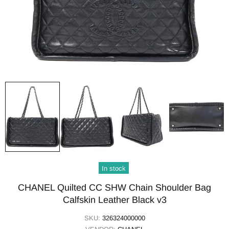
In stock
CHANEL Quilted CC SHW Chain Shoulder Bag
Calfskin Leather Black v3
SKU:
326324000000