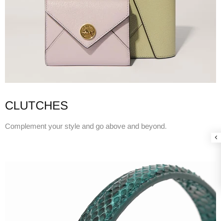
CLUTCHES
Complement your style and go above and beyond.