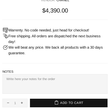
VENDOR:
CHANEL
$4,390.00
Warrenty. No code needed, just head for checkout!
Free shipping. All orders are dispatched the next business
day!
We will beat any price. We back all products with a 30 days
guarantee.
NOTES
ADD TO CART