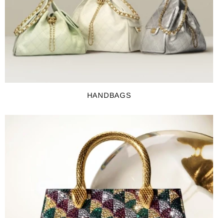
HANDBAGS