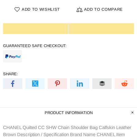
ADD TO WISHLIST
ADD TO COMPARE
GUARANTEED SAFE CHECKOUT:
SHARE:
PRODUCT INFORMATION
CHANEL Quilted CC SHW Chain Shoulder Bag Calfskin Leather
Brown Description / Specification Brand Name CHANEL Item