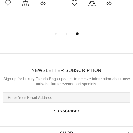
NEWSLETTER SUBSCRIPTION
Sign up for Luxury Trends Bags updates to receive information about new
arrivals, future events and specials.
SHOP