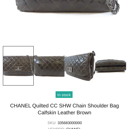
In stock
CHANEL Quilted CC SHW Chain Shoulder Bag
Calfskin Leather Brown
SKU:
335683000000