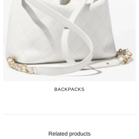
BACKPACKS
Related products