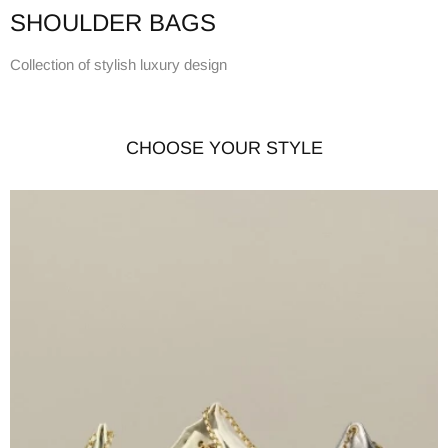
SHOULDER BAGS
Collection of stylish luxury design
CHOOSE YOUR STYLE