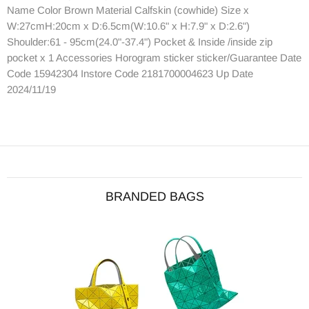
Name Color Brown Material Calfskin (cowhide) Size x
W:27cmH:20cm x D:6.5cm(W:10.6" x H:7.9" x D:2.6")
Shoulder:61 - 95cm(24.0"-37.4") Pocket & Inside /inside zip
pocket x 1 Accessories Horogram sticker sticker/Guarantee Date
Code 15942304 Instore Code 2181700004623 Up Date
2024/11/19
BRANDED BAGS