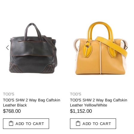
TOD'S
TOD'S
TOD'S SHW 2 Way Bag Calfskin
TOD'S SHW 2 Way Bag Calfskin
Leather Black
Leather Yelllow/White
$768.00
$1,152.00
ADD TO CART
ADD TO CART