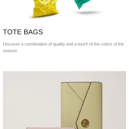
TOTE BAGS
Discover a combination of quality and a touch of the colors of the
season.