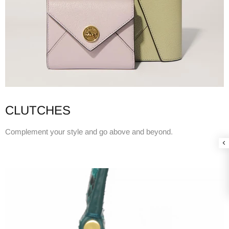
CLUTCHES
Complement your style and go above and beyond.