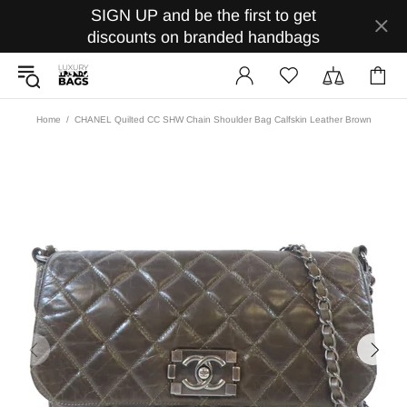
SIGN UP and be the first to get
discounts on branded handbags
Home
CHANEL Quilted CC SHW Chain Shoulder Bag Calfskin Leather Brown