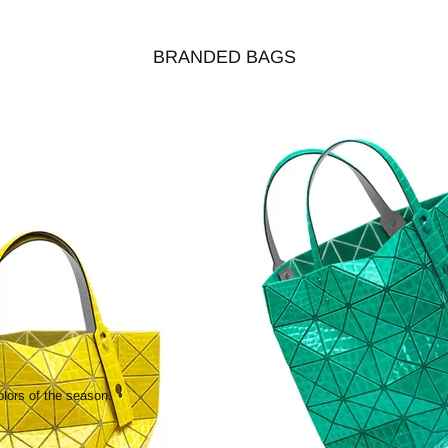
BRANDED BAGS
olors of the season.