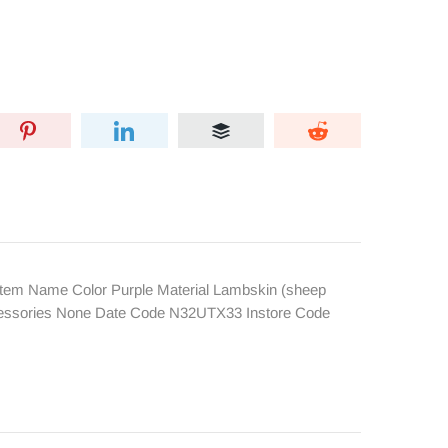
tem Name Color Purple Material Lambskin (sheep
Accessories None Date Code N32UTX33 Instore Code