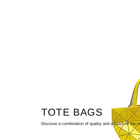
TOTE BAGS
Discover a combination of quality and a touch of the c