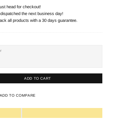
ust head for checkout!
e dispatched the next business day!
ack all products with a 30 days guarantee.
ADD TO CART
ADD TO COMPARE