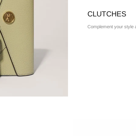
CLUTCHES
Complement your style 