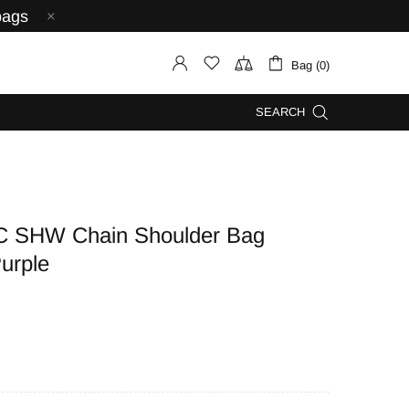
bags
Bag (0)
SEARCH
C SHW Chain Shoulder Bag
urple