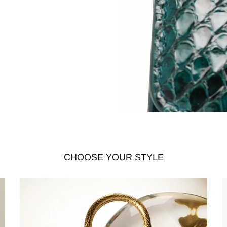
CHOOSE YOUR STYLE