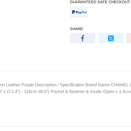
GUARANTEED SAFE CHECKOUT:
SHARE:
Leather Purple Description / Specification Brand Name CHANEL I
" x D:2.4") - 118cm-46.5") Pocket & fastener & Inside /Open x 1 