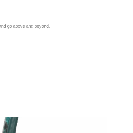
and go above and beyond.