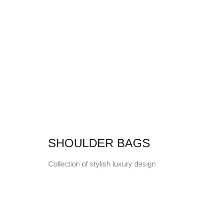
SHOULDER BAGS
Collection of stylish luxury design