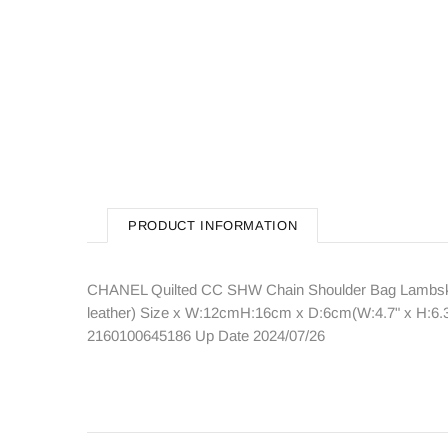
PRODUCT INFORMATION
CHANEL Quilted CC SHW Chain Shoulder Bag Lambskin 
leather) Size x W:12cmH:16cm x D:6cm(W:4.7" x H:6.3
2160100645186 Up Date 2024/07/26