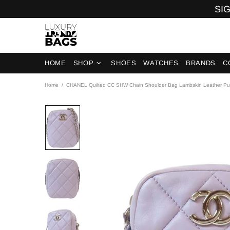
SIG
HOME
SHOP
SHOES
WATCHES
BRANDS
C
Home
CHANEL Quilted CC SHW Chain Shoulder Bag Lambskin Leather Pu