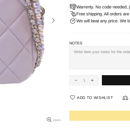
Warrenty. No code needed, j
Free shipping. All orders ar
We will beat any price. We b
NOTES
ADD TO WISHLIST
Zoom