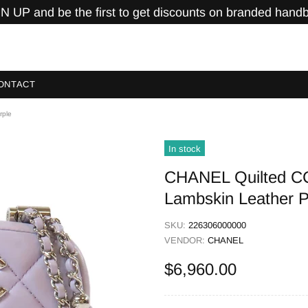
N UP and be the first to get discounts on branded hand
ONTACT
rple
In stock
CHANEL Quilted C
Lambskin Leather P
SKU:
226306000000
VENDOR:
CHANEL
$6,960.00