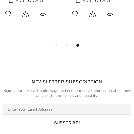
ADD TO CART
ADD TO CART
NEWSLETTER SUBSCRIPTION
Sign up for Luxury Trends Bags updates to receive information about new
arrivals, future events and specials.