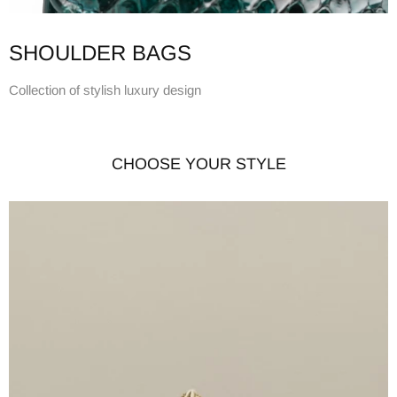
SHOULDER BAGS
Collection of stylish luxury design
CHOOSE YOUR STYLE