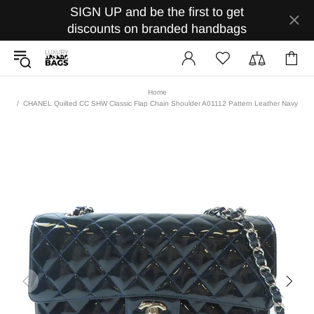
SIGN UP and be the first to get
discounts on branded handbags
Home
CHANEL Quilted CC SHW Classic Flap Chain Shoulder A01112 Pattern Leather Navy