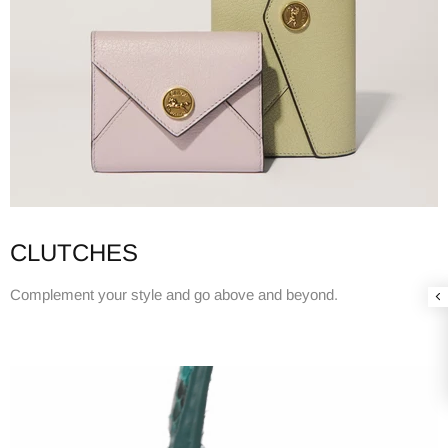
CLUTCHES
Complement your style and go above and beyond.