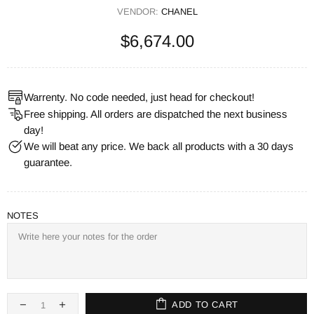
VENDOR:
CHANEL
$6,674.00
Warrenty. No code needed, just head for checkout!
Free shipping. All orders are dispatched the next business
day!
We will beat any price. We back all products with a 30 days
guarantee.
NOTES
ADD TO CART