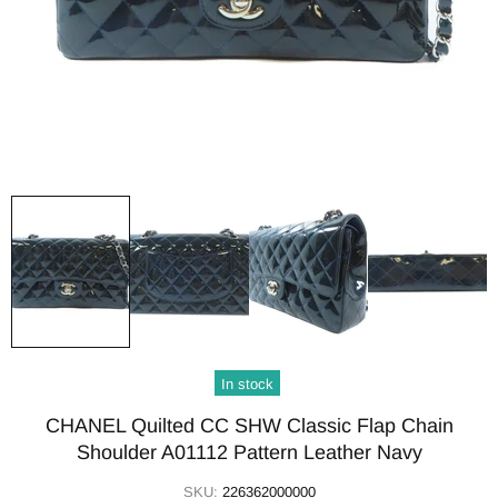
In stock
CHANEL Quilted CC SHW Classic Flap Chain
Shoulder A01112 Pattern Leather Navy
SKU:
226362000000