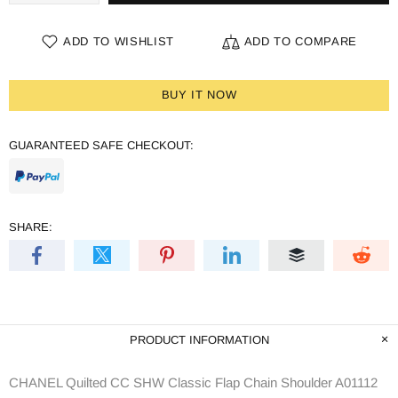
ADD TO WISHLIST
ADD TO COMPARE
BUY IT NOW
GUARANTEED SAFE CHECKOUT:
SHARE:
PRODUCT INFORMATION
CHANEL Quilted CC SHW Classic Flap Chain Shoulder A01112