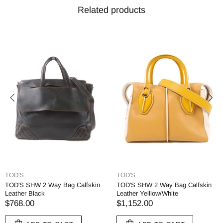
Related products
TOD'S
TOD'S
TOD'S SHW 2 Way Bag Calfskin
TOD'S SHW 2 Way Bag Calfskin
Leather Black
Leather Yelllow/White
$768.00
$1,152.00