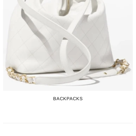
BACKPACKS