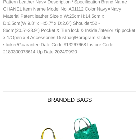
Pattern Leather Navy Description / Specification Brand Name
CHANEL Item Name Model No. A01112 Color Navy×Navy
Material Patent leather Size x W:25cmH:14.5cm x
D:6.5cm(W:9.8" x H:5.7" x D:2.6") Shoulder:52 -
86cm(20.5"-33.9") Pocket & Turn lock & Inside /interior zip pocket
x 1/Open x 4 Accessories Dustbag/Horogram sticker
sticker/Guarantee Date Code #13267668 Instore Code
2180300078614 Up Date 2024/09/20
BRANDED BAGS