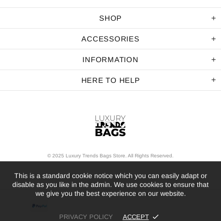
SHOP
ACCESSORIES
INFORMATION
HERE TO HELP
© 2025 Luxury Trends Bags Store. All Rights Reserved.
This is a standard cookie notice which you can easily adapt or
disable as you like in the admin. We use cookies to ensure that
we give you the best experience on our website.
PRIVACY POLICY
ACCEPT