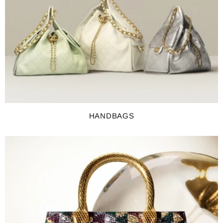
HANDBAGS