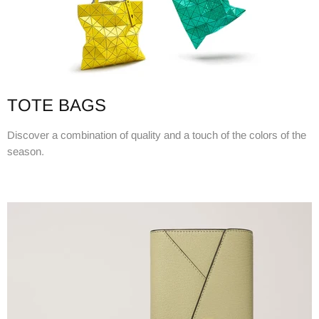
TOTE BAGS
Discover a combination of quality and a touch of the colors of the
season.