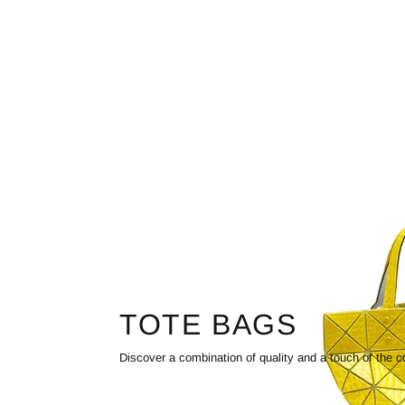
TOTE BAGS
Discover a combination of quality and a touch of the c