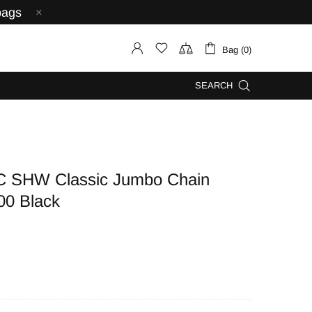
bags
Bag (0)
SEARCH
C SHW Classic Jumbo Chain
00 Black