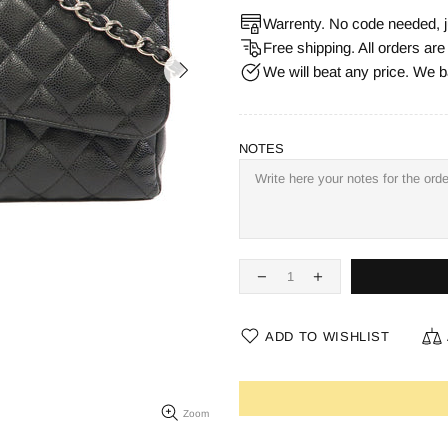
Warrenty. No code needed, j
Free shipping. All orders ar
We will beat any price. We b
NOTES
ADD TO WISHLIST
Zoom