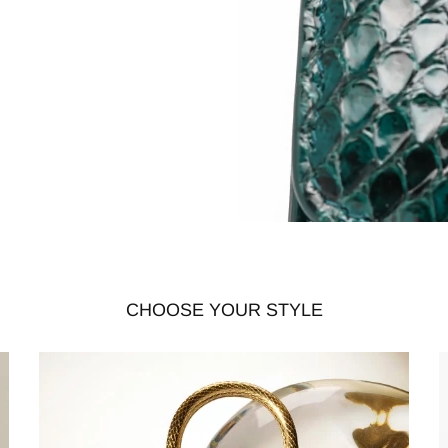
CHOOSE YOUR STYLE