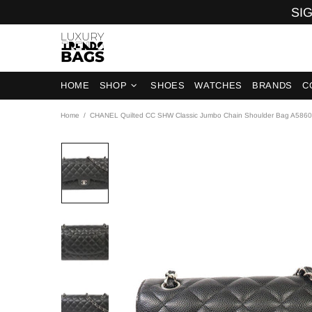
SIG
HOME
SHOP
SHOES
WATCHES
BRANDS
C
Home
CHANEL Quilted CC SHW Classic Jumbo Chain Shoulder Bag A5860