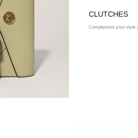
CLUTCHES
Complement your style 