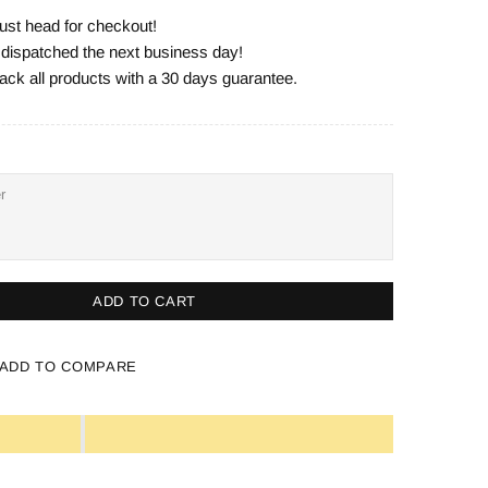
ust head for checkout!
e dispatched the next business day!
ack all products with a 30 days guarantee.
ADD TO CART
ADD TO COMPARE