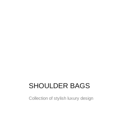
SHOULDER BAGS
Collection of stylish luxury design