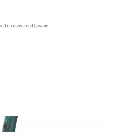
and go above and beyond.