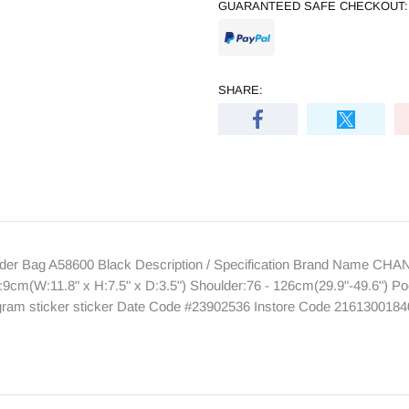
GUARANTEED SAFE CHECKOUT:
SHARE:
r Bag A58600 Black Description / Specification Brand Name CHA
9cm(W:11.8" x H:7.5" x D:3.5") Shoulder:76 - 126cm(29.9"-49.6") Po
rogram sticker sticker Date Code #23902536 Instore Code 216130018