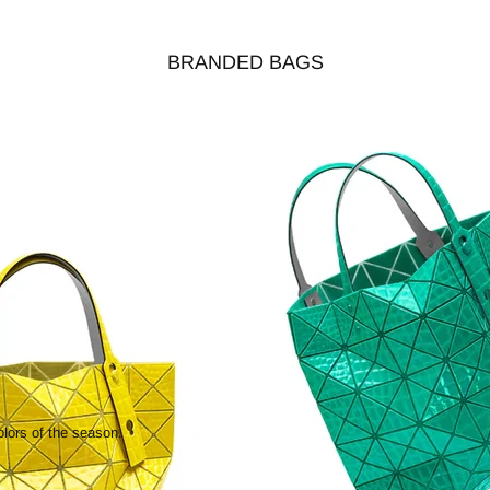
BRANDED BAGS
olors of the season.