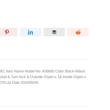
NEL Item Name Model No. A58600 Color Black×Black
cket & Turn lock & Outside /Open x 1& Inside /Open x
4079 Up Date 2024/05/05