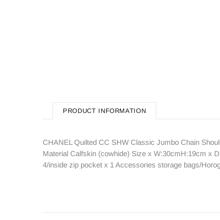
PRODUCT INFORMATION
CHANEL Quilted CC SHW Classic Jumbo Chain Shoulde
Material Calfskin (cowhide) Size x W:30cmH:19cm x D:
4/inside zip pocket x 1 Accessories storage bags/Ho