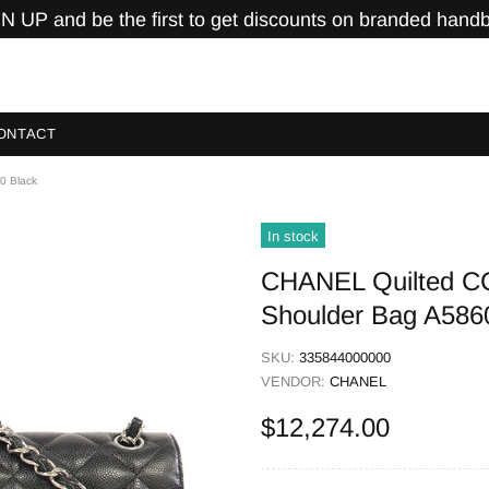
N UP and be the first to get discounts on branded hand
ONTACT
0 Black
In stock
CHANEL Quilted C
Shoulder Bag A586
SKU:
335844000000
VENDOR:
CHANEL
$12,274.00