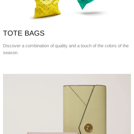
TOTE BAGS
Discover a combination of quality and a touch of the colors of the
season.