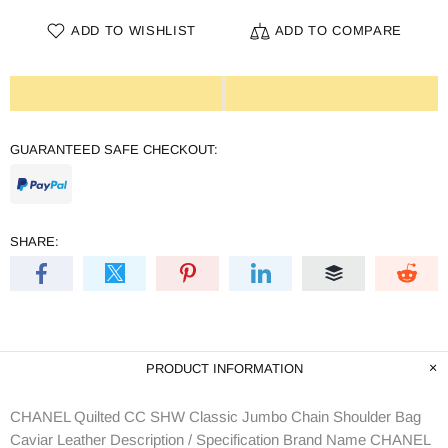
ADD TO WISHLIST
ADD TO COMPARE
GUARANTEED SAFE CHECKOUT:
SHARE:
PRODUCT INFORMATION
CHANEL Quilted CC SHW Classic Jumbo Chain Shoulder Bag
Caviar Leather Description / Specification Brand Name CHANEL