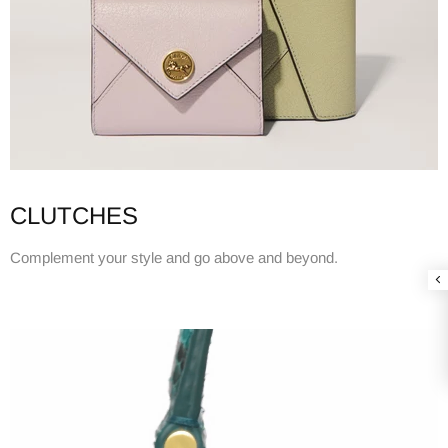
CLUTCHES
Complement your style and go above and beyond.