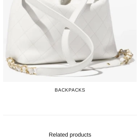
BACKPACKS
Related products