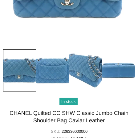
In stock
CHANEL Quilted CC SHW Classic Jumbo Chain
Shoulder Bag Caviar Leather
SKU:
226336000000