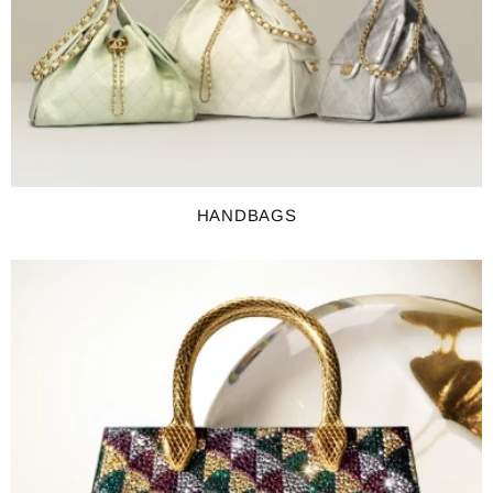
HANDBAGS