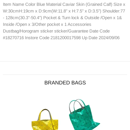
Item Name Color Blue Material Caviar Skin (Grained Calf) Size x
W:30cmH:19cm x D:9cm(W:11.8" x H:7.5" x D:3.5") Shoulder:77
- 128cm(30.3"-50.4") Pocket & Turn lock & Outside /Open x 1&
Inside /Open x 3/Other pocket x 1 Accessories
Dustbag/Horogram sticker sticker/Guarantee Date Code
#18270716 Instore Code 2181200017598 Up Date 2024/09/06
BRANDED BAGS