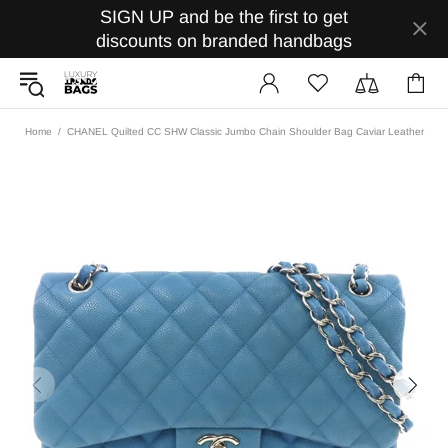
SIGN UP and be the first to get
discounts on branded handbags
Home
CHANEL Quilted CC SHW Classic Jumbo Chain Shoulder Bag Caviar Leather