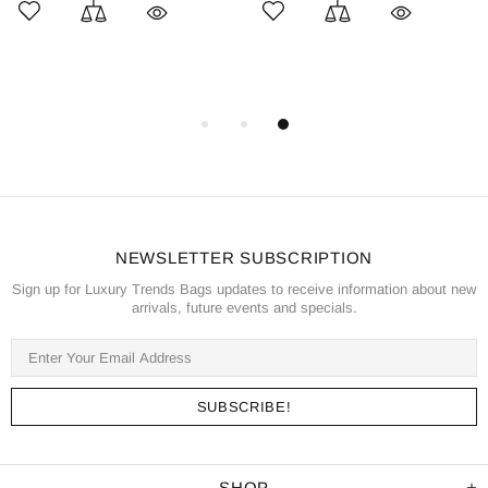
NEWSLETTER SUBSCRIPTION
Sign up for Luxury Trends Bags updates to receive information about new
arrivals, future events and specials.
SHOP