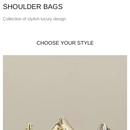
SHOULDER BAGS
Collection of stylish luxury design
CHOOSE YOUR STYLE