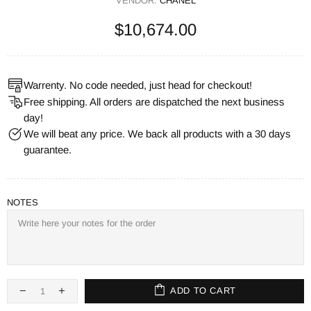
VENDOR:
CHANEL
$10,674.00
Warrenty. No code needed, just head for checkout!
Free shipping. All orders are dispatched the next business
day!
We will beat any price. We back all products with a 30 days
guarantee.
NOTES
ADD TO CART