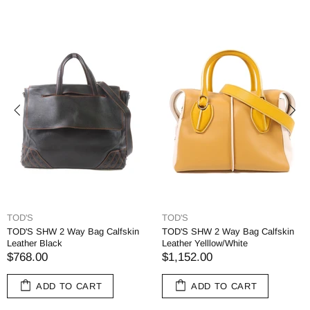
TOD'S
TOD'S
TOD'S SHW 2 Way Bag Calfskin
TOD'S SHW 2 Way Bag Calfskin
Leather Black
Leather Yelllow/White
$768.00
$1,152.00
ADD TO CART
ADD TO CART