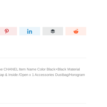
ame CHANEL Item Name Color Black×Black Material
flap & Inside /Open x 1 Accessories Dustbag/Horogram