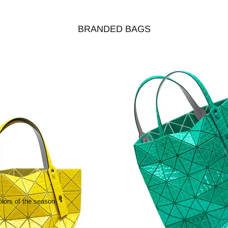
BRANDED BAGS
olors of the season.