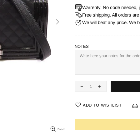
Warrenty. No code needed, j
Free shipping. All orders ar
We will beat any price. We b
NOTES
ADD TO WISHLIST
Zoom