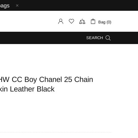
bags
Bag (0)
SEARCH
HW CC Boy Chanel 25 Chain
kin Leather Black