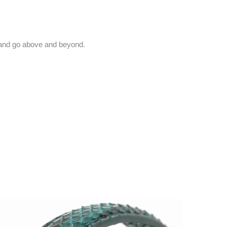
and go above and beyond.