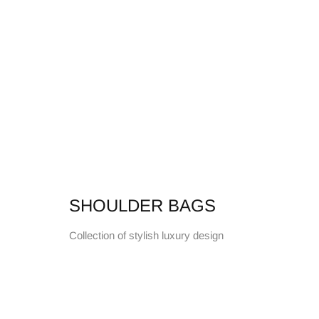
SHOULDER BAGS
Collection of stylish luxury design