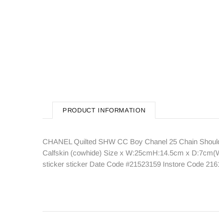
PRODUCT INFORMATION
CHANEL Quilted SHW CC Boy Chanel 25 Chain Shoulder
Calfskin (cowhide) Size x W:25cmH:14.5cm x D:7cm(W:9
sticker sticker Date Code #21523159 Instore Code 21