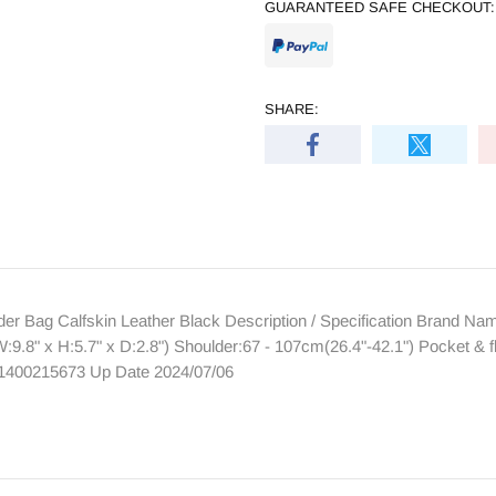
GUARANTEED SAFE CHECKOUT:
SHARE:
 Bag Calfskin Leather Black Description / Specification Brand N
.8" x H:5.7" x D:2.8") Shoulder:67 - 107cm(26.4"-42.1") Pocket & 
61400215673 Up Date 2024/07/06