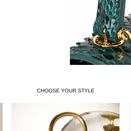
CHOOSE YOUR STYLE