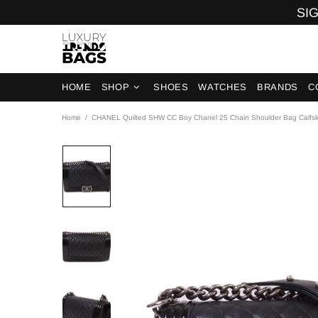
SIG
HOME
SHOP
SHOES
WATCHES
BRANDS
C
Home
CHANEL Quilted SHW CC Boy Chanel 25 Chain Shoulder Bag Calfski