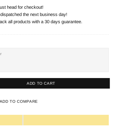
ust head for checkout!
e dispatched the next business day!
ack all products with a 30 days guarantee.
ADD TO CART
ADD TO COMPARE