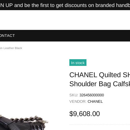
N UP and be the first to get discounts on branded hand
ONTACT
n Leather Black
In stock
CHANEL Quilted S
Shoulder Bag Calfs
SKU:
326456000000
VENDOR:
CHANEL
$9,608.00