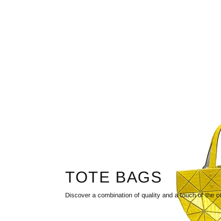
TOTE BAGS
Discover a combination of quality and a touch of the c