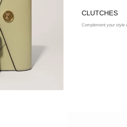
CLUTCHES
Complement your style 