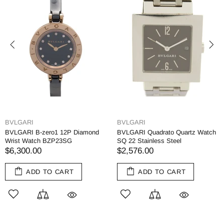
BVLGARI
BVLGARI
BVLGARI B-zero1 12P Diamond
BVLGARI Quadrato Quartz Watch
Wrist Watch BZP23SG
SQ 22 Stainless Steel
$6,300.00
$2,576.00
ADD TO CART
ADD TO CART