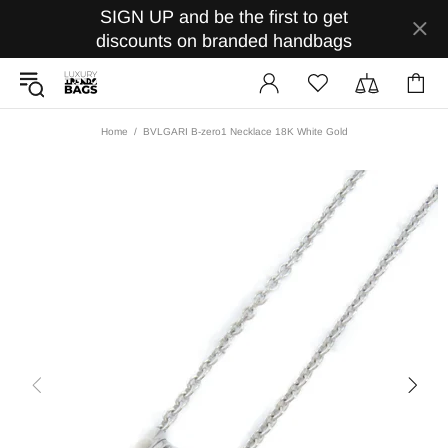
SIGN UP and be the first to get
discounts on branded handbags
Home
BVLGARI B-zero1 Necklace 18K White Gold