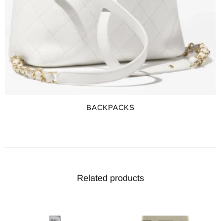
BACKPACKS
Related products