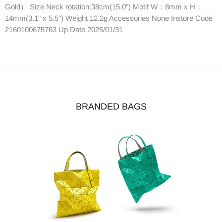
Gold） Size Neck rotation:38cm(15.0") Motif W：8mm x H：
14mm(3.1" x 5.5") Weight 12.2g Accessories None Instore Code
2160100675763 Up Date 2025/01/31
BRANDED BAGS