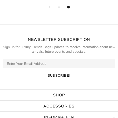
NEWSLETTER SUBSCRIPTION
Sign up for Luxury Trends Bags updates to receive information about new
arrivals, future events and specials.
SHOP
ACCESSORIES
INFORMATION