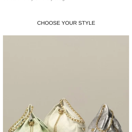
CHOOSE YOUR STYLE