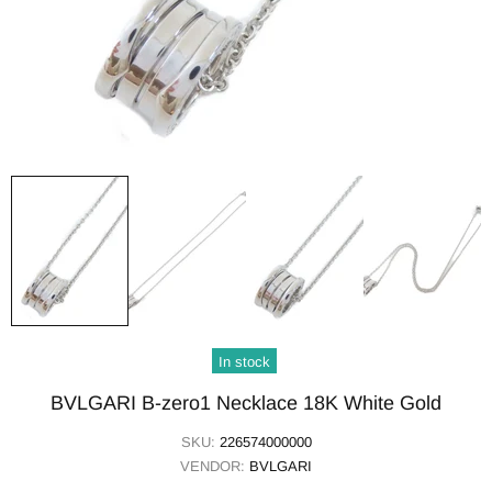
In stock
BVLGARI B-zero1 Necklace 18K White Gold
SKU:
226574000000
VENDOR:
BVLGARI