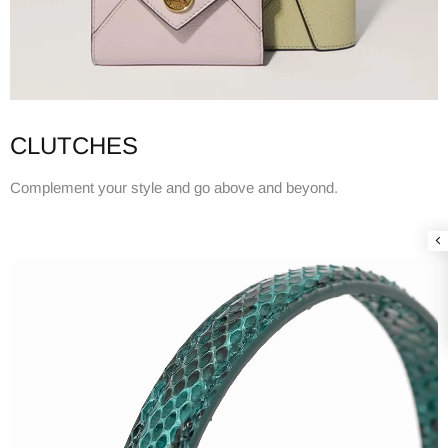
CLUTCHES
Complement your style and go above and beyond.