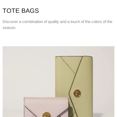
TOTE BAGS
Discover a combination of quality and a touch of the colors of the
season.