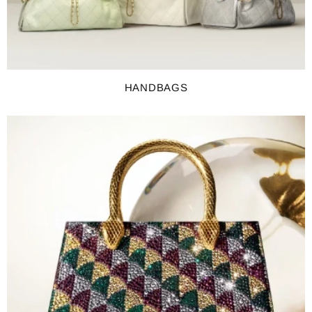
HANDBAGS