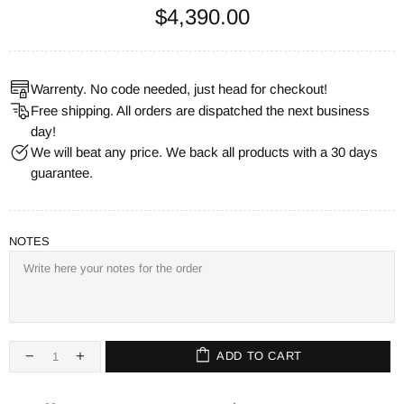
$4,390.00
Warrenty. No code needed, just head for checkout!
Free shipping. All orders are dispatched the next business
day!
We will beat any price. We back all products with a 30 days
guarantee.
NOTES
ADD TO CART