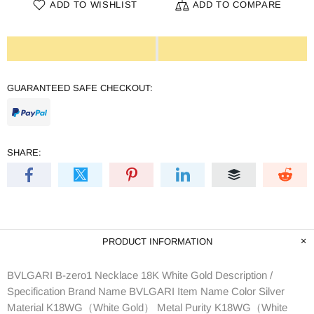
ADD TO WISHLIST
ADD TO COMPARE
GUARANTEED SAFE CHECKOUT:
SHARE:
PRODUCT INFORMATION
BVLGARI B-zero1 Necklace 18K White Gold Description /
Specification Brand Name BVLGARI Item Name Color Silver
Material K18WG（White Gold） Metal Purity K18WG（White