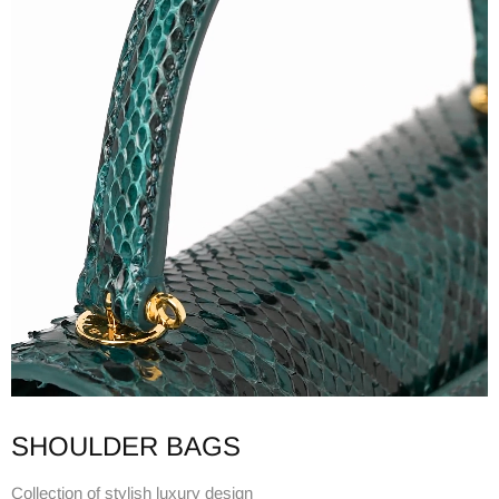
SHOULDER BAGS
Collection of stylish luxury design