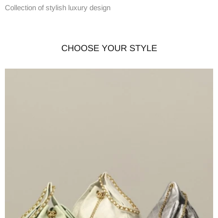
Collection of stylish luxury design
CHOOSE YOUR STYLE