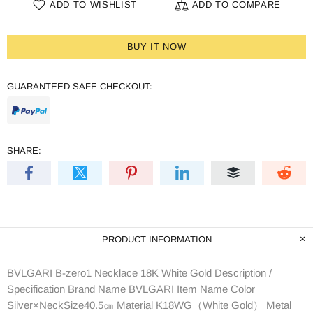
ADD TO WISHLIST
ADD TO COMPARE
BUY IT NOW
GUARANTEED SAFE CHECKOUT:
SHARE:
PRODUCT INFORMATION
BVLGARI B-zero1 Necklace 18K White Gold Description /
Specification Brand Name BVLGARI Item Name Color
Silver×NeckSize40.5㎝ Material K18WG（White Gold） Metal