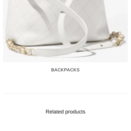
BACKPACKS
Related products