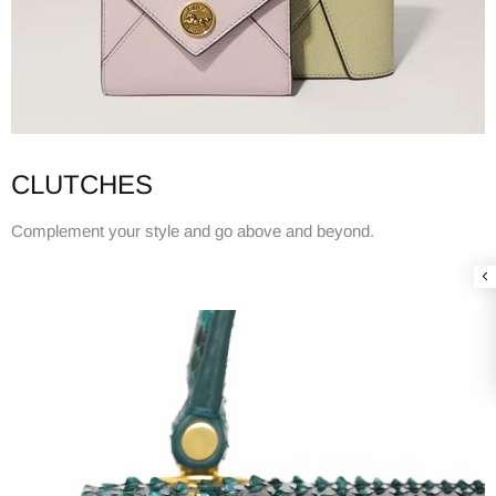
CLUTCHES
Complement your style and go above and beyond.