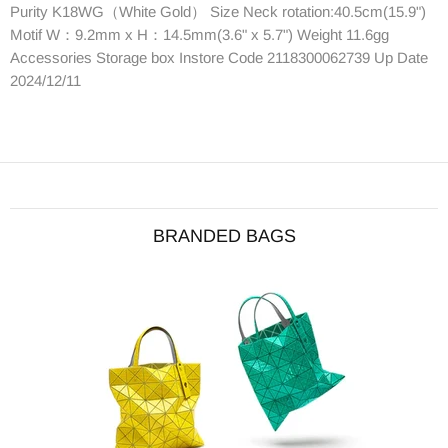
Purity K18WG（White Gold） Size Neck rotation:40.5cm(15.9")
Motif W：9.2mm x H：14.5mm(3.6" x 5.7") Weight 11.6gg
Accessories Storage box Instore Code 2118300062739 Up Date
2024/12/11
BRANDED BAGS