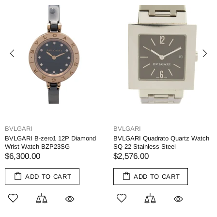
BVLGARI
BVLGARI
BVLGARI B-zero1 12P Diamond
BVLGARI Quadrato Quartz Watch
Wrist Watch BZP23SG
SQ 22 Stainless Steel
$6,300.00
$2,576.00
ADD TO CART
ADD TO CART