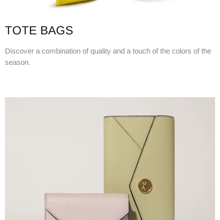
TOTE BAGS
Discover a combination of quality and a touch of the colors of the
season.