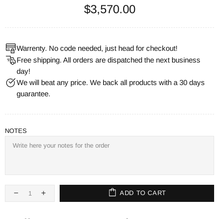
$3,570.00
Warrenty. No code needed, just head for checkout!
Free shipping. All orders are dispatched the next business
day!
We will beat any price. We back all products with a 30 days
guarantee.
NOTES
ADD TO CART