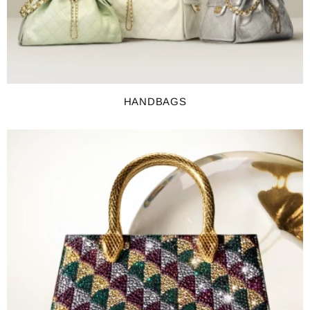
HANDBAGS