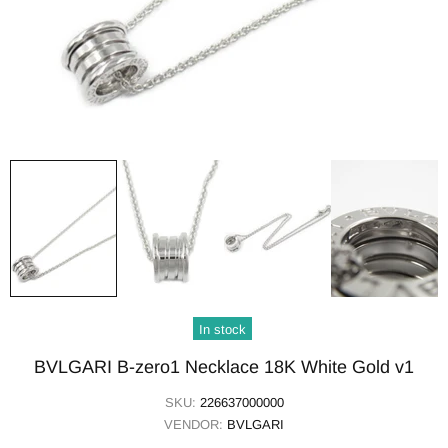
In stock
BVLGARI B-zero1 Necklace 18K White Gold v1
SKU:
226637000000
VENDOR:
BVLGARI