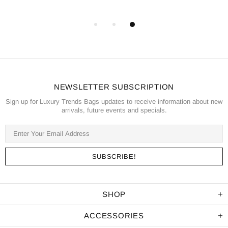
NEWSLETTER SUBSCRIPTION
Sign up for Luxury Trends Bags updates to receive information about new
arrivals, future events and specials.
SHOP
ACCESSORIES