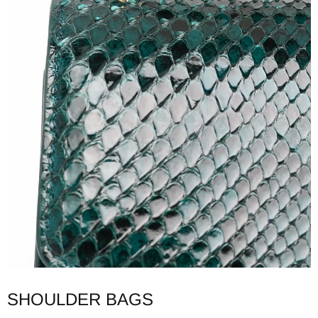
SHOULDER BAGS