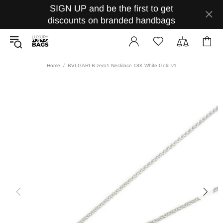
SIGN UP and be the first to get
discounts on branded handbags
Home
BVLGARI B-zero1 Necklace 18K White Gold v1