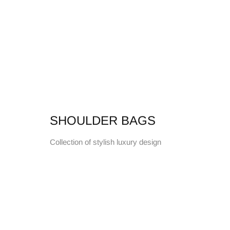
SHOULDER BAGS
Collection of stylish luxury design