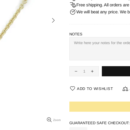
Free shipping. All orders ar
We will beat any price. We b
NOTES
ADD TO WISHLIST
Zoom
GUARANTEED SAFE CHECKOUT: