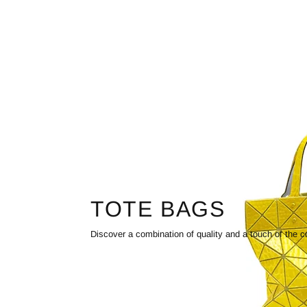
TOTE BAGS
Discover a combination of quality and a touch of the c