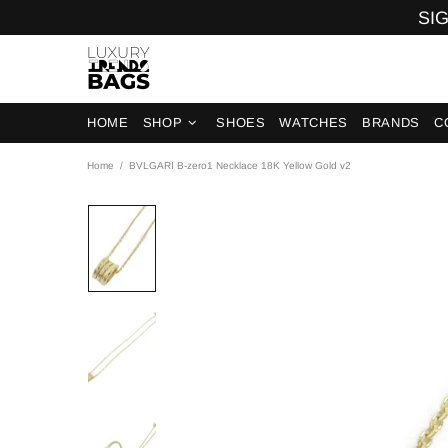
SIG
HOME
SHOP
SHOES
WATCHES
BRANDS
C
Home
BVLGARI B-zero1 Necklace 18K Yellow Gold v2