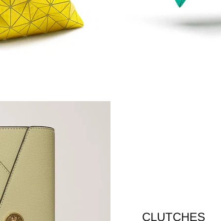
CLUTCHES