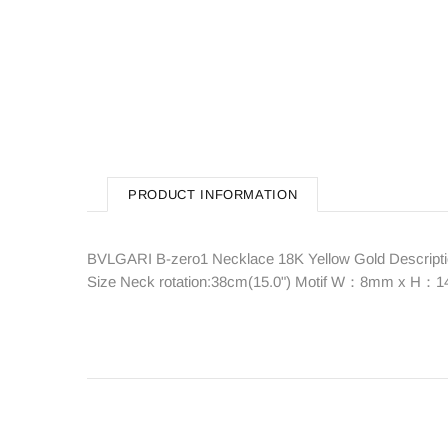
PRODUCT INFORMATION
BVLGARI B-zero1 Necklace 18K Yellow Gold Descriptio
Size Neck rotation:38cm(15.0") Motif W：8mm x H：14m