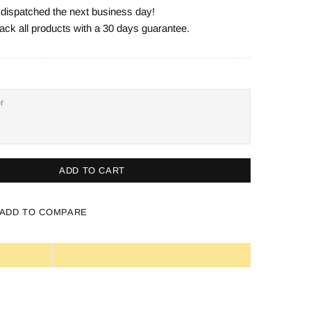
e dispatched the next business day!
ack all products with a 30 days guarantee.
ADD TO CART
ADD TO COMPARE