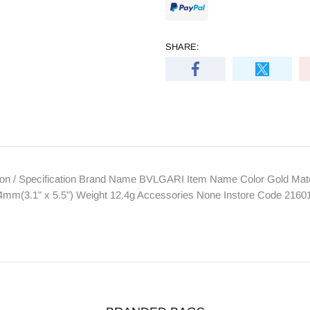
SHARE:
n / Specification Brand Name BVLGARI Item Name Color Gold Materi
m(3.1" x 5.5") Weight 12.4g Accessories None Instore Code 2160