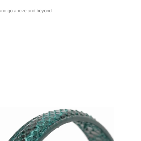
and go above and beyond.