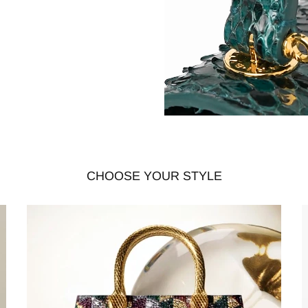
CHOOSE YOUR STYLE