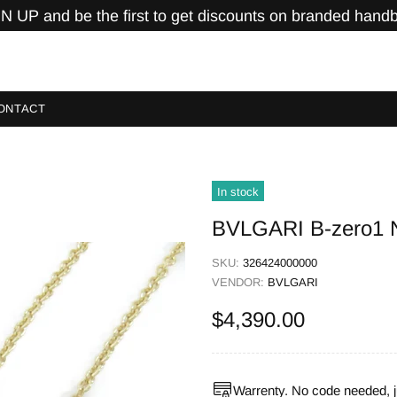
N UP and be the first to get discounts on branded hand
ONTACT
In stock
BVLGARI B-zero1 N
SKU:
326424000000
VENDOR:
BVLGARI
$4,390.00
Warrenty. No code needed, j