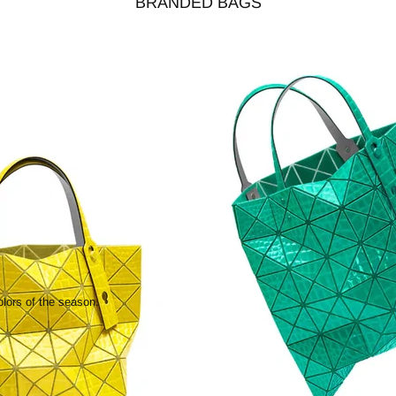
BRANDED BAGS
olors of the season.