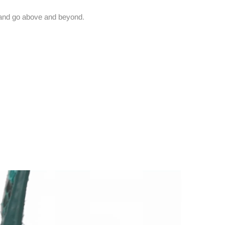
and go above and beyond.