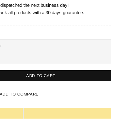
e dispatched the next business day!
ack all products with a 30 days guarantee.
ADD TO CART
ADD TO COMPARE