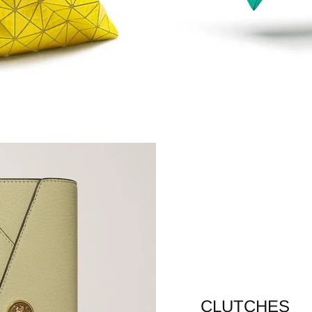
CLUTCHES