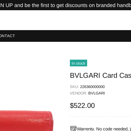
N UP and be the first to get discounts on branded hand
ONTACT
In stock
BVLGARI Card Case
SKU:
226360000000
VENDOR:
BVLGARI
$522.00
Warrenty. No code needed, j