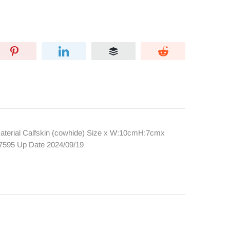
terial Calfskin (cowhide) Size x W:10cmH:7cmx
7595 Up Date 2024/09/19