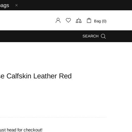
bags
Bag (0)
SEARCH
 Calfskin Leather Red
ust head for checkout!