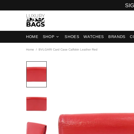
SIG
HOME
SHOP
SHOES
WATCHES
BRANDS
C
Home
BVLGARI Card Case Calfskin Leather Red