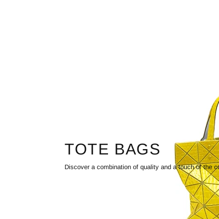
TOTE BAGS
Discover a combination of quality and a touch of the c