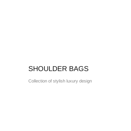
SHOULDER BAGS
Collection of stylish luxury design