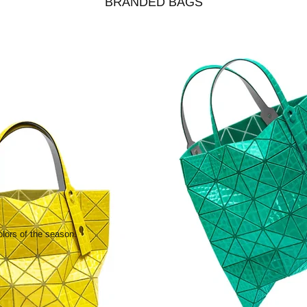
BRANDED BAGS
olors of the season.