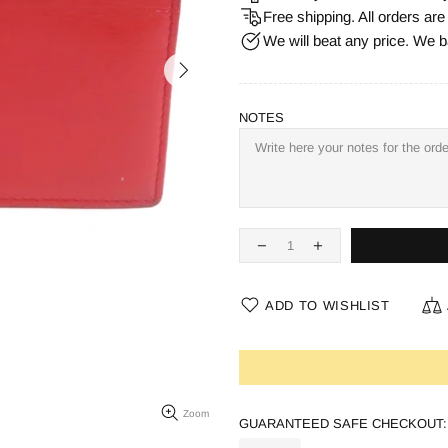
Free shipping. All orders ar
We will beat any price. We b
NOTES
ADD TO WISHLIST
Zoom
GUARANTEED SAFE CHECKOUT: