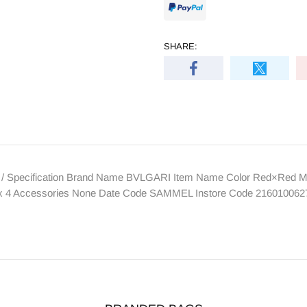
SHARE:
 / Specification Brand Name BVLGARI Item Name Color Red×Red Ma
rd x 4 Accessories None Date Code SAMMEL Instore Code 216010062