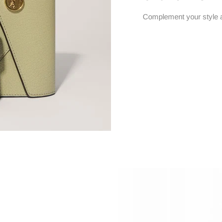
Complement your style 