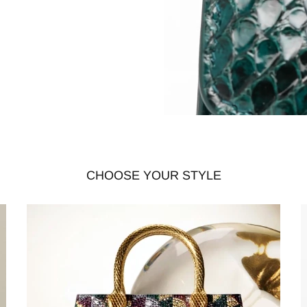
CHOOSE YOUR STYLE