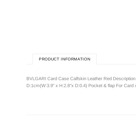
PRODUCT INFORMATION
BVLGARI Card Case Calfskin Leather Red Description
D:1cm(W:3.9" x H:2.8"x D:0.4) Pocket & flap For Ca